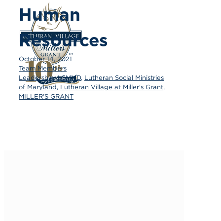
Human
Resources
October 14, 2021
Team Members
Leadership
,
LSMMD
,
Lutheran Social Ministries
of Maryland
,
Lutheran Village at Miller's Grant
,
MILLER'S GRANT