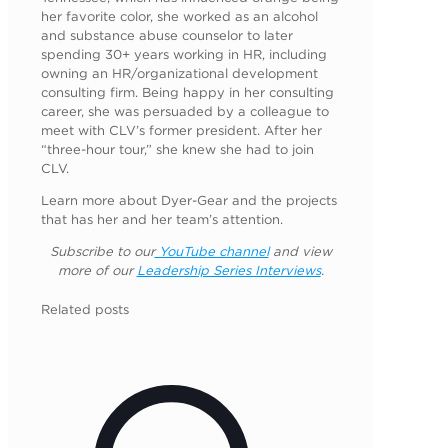
her favorite color, she worked as an alcohol
and substance abuse counselor to later
spending 30+ years working in HR, including
owning an HR/organizational development
consulting firm. Being happy in her consulting
career, she was persuaded by a colleague to
meet with CLV’s former president. After her
“three-hour tour,” she knew she had to join
CLV.
Learn more about Dyer-Gear and the projects
that has her and her team’s attention.
Subscribe to our
YouTube channel
and view
more of our
Leadership Series Interviews
.
Related posts