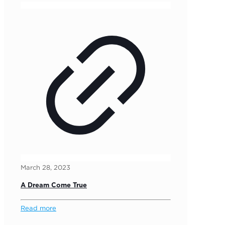
March 28, 2023
A Dream Come True
Read more