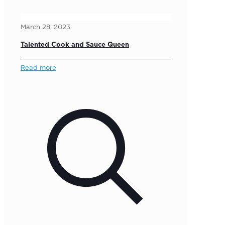
March 28, 2023
Talented Cook and Sauce Queen
Read more