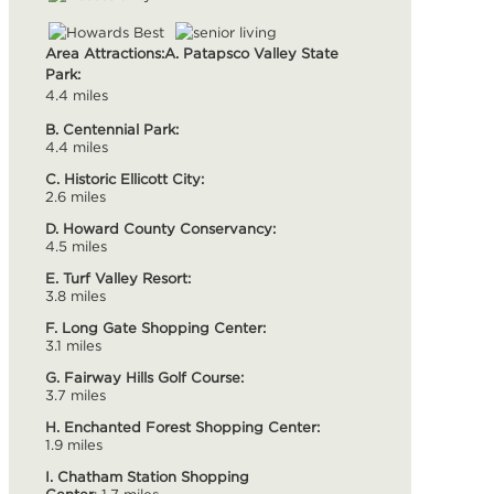
Area Attractions:
A. Patapsco Valley State
Park:
4.4 miles
B. Centennial Park:
4.4 miles
C. Historic Ellicott City:
2.6 miles
D. Howard County Conservancy:
4.5 miles
E. Turf Valley Resort:
3.8 miles
F. Long Gate Shopping Center:
3.1 miles
G. Fairway Hills Golf Course:
3.7 miles
H. Enchanted Forest Shopping Center:
1.9 miles
I. Chatham Station Shopping