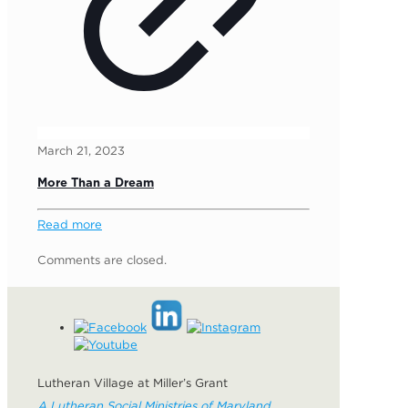
March 21, 2023
More Than a Dream
Read more
Comments are closed.
Lutheran Village at Miller’s Grant
A Lutheran Social Ministries of Maryland