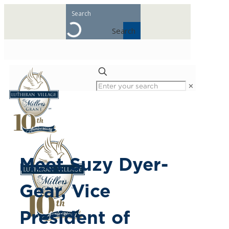
Search
✕
Meet Suzy Dyer-
Gear, Vice
President of