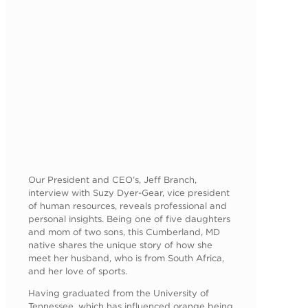
Our President and CEO’s, Jeff Branch,
interview with Suzy Dyer-Gear, vice president
of human resources, reveals professional and
personal insights. Being one of five daughters
and mom of two sons, this Cumberland, MD
native shares the unique story of how she
meet her husband, who is from South Africa,
and her love of sports.
Having graduated from the University of
Tennessee, which has influenced orange being