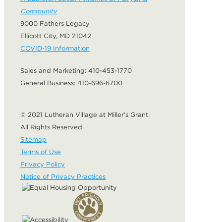
Community
9000 Fathers Legacy
Ellicott City, MD 21042
COVID-19 Information
Sales and Marketing:
410-453-1770
General Business:
410-696-6700
© 2021 Lutheran Village at Miller’s Grant.
All Rights Reserved.
Sitemap
Terms of Use
Privacy Policy
Notice of Privacy Practices