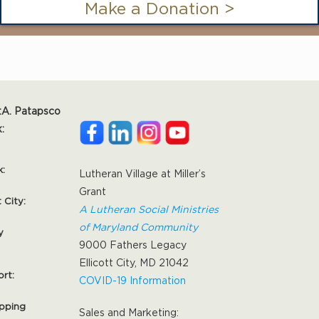
Make a Donation >
:
A. Patapsco
:
k:
Lutheran Village at Miller’s
Grant
t City:
A Lutheran Social Ministries
of Maryland Community
y
9000 Fathers Legacy
Ellicott City, MD 21042
ort:
COVID-19 Information
pping
Sales and Marketing: