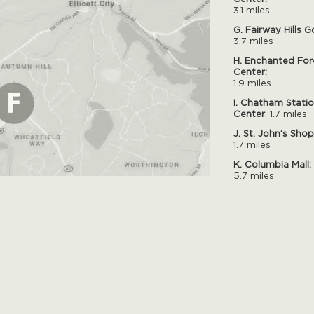
3.1 miles
G. Fairway Hills G
3.7 miles
H. Enchanted For
Center:
1.9 miles
I. Chatham Stati
Center
: 1.7 miles
J. St. John’s Sho
1.7 miles
K. Columbia Mall:
5.7 miles