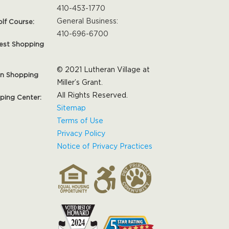
410-453-1770
General Business:
olf Course:
410-696-6700
est Shopping
© 2021 Lutheran Village at
on Shopping
Miller’s Grant.
All Rights Reserved.
pping Center:
Sitemap
Terms of Use
Privacy Policy
Notice of Privacy Practices