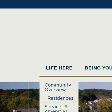
LIFE HERE
BEING YO
Community
Overview
Residences
Services &
Amenities