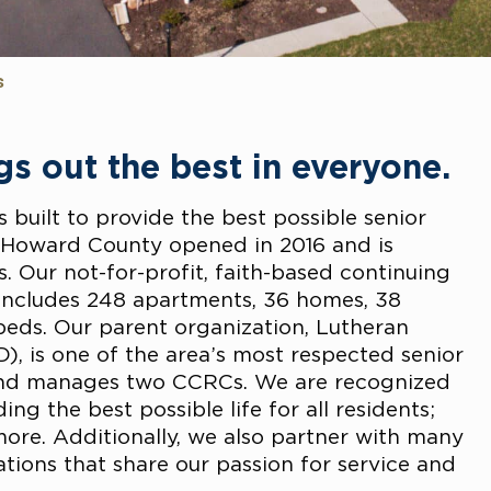
s
s out the best in everyone.
s built to provide the best possible senior
n Howard County opened in 2016 and is
. Our not-for-profit, faith-based continuing
ncludes 248 apartments, 36 homes, 38
 beds. Our parent organization, Lutheran
), is one of the area’s most respected senior
and manages two CCRCs. We are recognized
g the best possible life for all residents;
more. Additionally, we also partner with many
ions that share our passion for service and