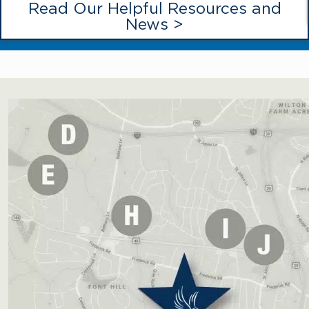
Read Our Helpful Resources and
News >