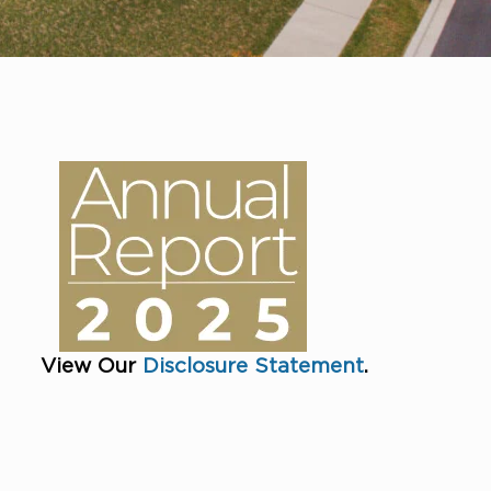
View Our
Disclosure Statement
.