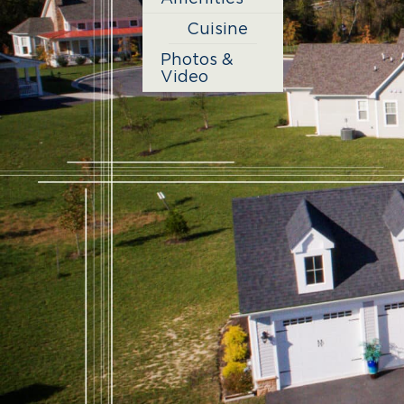
Cuisine
Photos &
Video