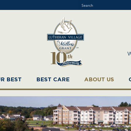
W
UR BEST
BEST CARE
ABOUT US