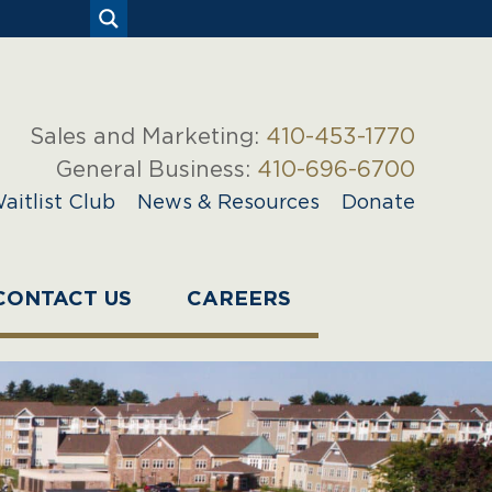
Sales and Marketing:
410-453-1770
General Business:
410-696-6700
aitlist Club
News & Resources
Donate
CONTACT US
CAREERS