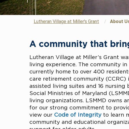
Lutheran Village at Miller's Grant
/
About U
A community that bring
Lutheran Village at Miller’s Grant wa
living experience. The community i
currently home to over 400 residents
care retirement community (CCRC) i
assisted living suites and 16 nursing
Social Ministries of Maryland (LSMMD
living organizations. LSMMD owns 
for our strong commitment to providin
view our
Code of Integrity
to learn 
community and educational organizat
support for older adults.