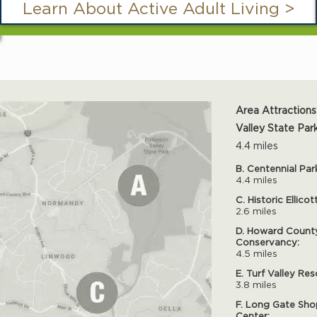
Learn About Active Adult Living >
Area Attractions
Valley State Park
4.4 miles
B. Centennial Par
4.4 miles
C. Historic Ellicot
2.6 miles
D. Howard Count
Conservancy:
4.5 miles
E. Turf Valley Res
3.8 miles
F. Long Gate Sho
Center: