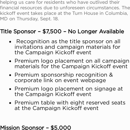
helping us care for residents who have outlived their
financial resources due to unforeseen circumstances. The
kickoff event takes place at the Turn House in Columbia,
MD on Thursday, Sept. 18.
Title Sponsor – $7,500 – No Longer Available
Recognition as the title sponsor on all
invitations and campaign materials for
the Campaign Kickoff event
Premium logo placement on all campaign
materials for the Campaign Kickoff event
Premium sponsorship recognition &
corporate link on event webpage
Premium logo placement on signage at
the Campaign Kickoff event
Premium table with eight reserved seats
at the Campaign Kickoff event
Mission Sponsor – $5,000