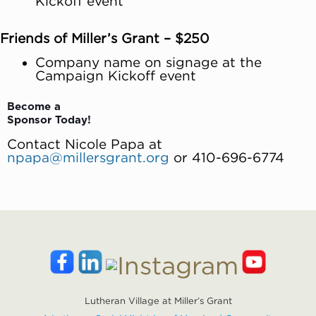
Kickoff event
Friends of Miller’s Grant – $250
Company name on signage at the
Campaign Kickoff event
Become a
Sponsor Today!
Contact Nicole Papa at
npapa@millersgrant.org
or 410-696-6774
Lutheran Village at Miller’s Grant