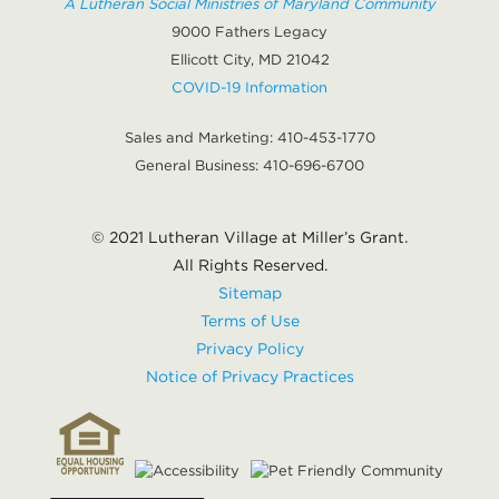
A Lutheran Social Ministries of Maryland Community
9000 Fathers Legacy
Ellicott City, MD 21042
COVID-19 Information
Sales and Marketing:
410-453-1770
General Business:
410-696-6700
© 2021 Lutheran Village at Miller’s Grant.
All Rights Reserved.
Sitemap
Terms of Use
Privacy Policy
Notice of Privacy Practices