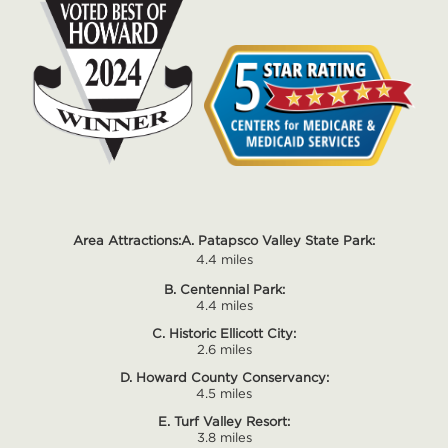
Area Attractions:
A. Patapsco Valley State Park:
4.4 miles
B. Centennial Park:
4.4 miles
C. Historic Ellicott City:
2.6 miles
D. Howard County Conservancy:
4.5 miles
E. Turf Valley Resort:
3.8 miles