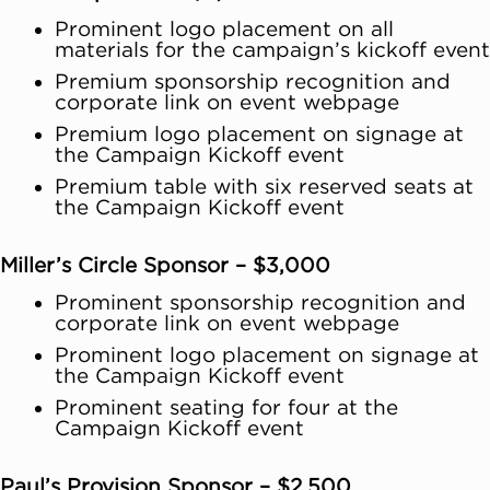
Prominent logo placement on all
materials for the campaign’s kickoff event
Premium sponsorship recognition and
corporate link on event webpage
Premium logo placement on signage at
the Campaign Kickoff event
Premium table with six reserved seats at
the Campaign Kickoff event
Miller’s Circle Sponsor – $3,000
Prominent sponsorship recognition and
corporate link on event webpage
Prominent logo placement on signage at
the Campaign Kickoff event
Prominent seating for four at the
Campaign Kickoff event
Paul’s Provision Sponsor – $2,500