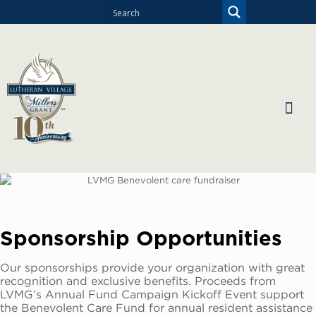
Sponsorship Opportunities
Our sponsorships provide your organization with great
recognition and exclusive benefits. Proceeds from
LVMG’s Annual Fund Campaign Kickoff Event support
the Benevolent Care Fund for annual resident assistance