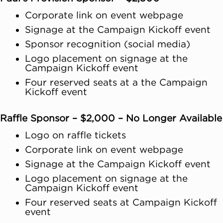
Corporate link on event webpage
Signage at the Campaign Kickoff event
Sponsor recognition (social media)
Logo placement on signage at the
Campaign Kickoff event
Four reserved seats at a the Campaign
Kickoff event
Raffle Sponsor – $2,000 – No Longer Available
Logo on raffle tickets
Corporate link on event webpage
Signage at the Campaign Kickoff event
Logo placement on signage at the
Campaign Kickoff event
Four reserved seats at Campaign Kickoff
event