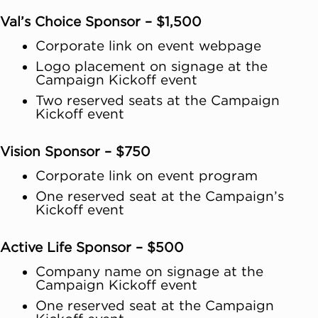
Val’s Choice Sponsor – $1,500
Corporate link on event webpage
Logo placement on signage at the
Campaign Kickoff event
Two reserved seats at the Campaign
Kickoff event
Vision Sponsor – $750
Corporate link on event program
One reserved seat at the Campaign’s
Kickoff event
Active Life Sponsor – $500
Company name on signage at the
Campaign Kickoff event
One reserved seat at the Campaign