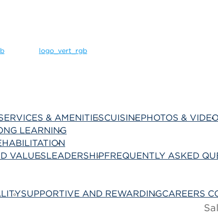
SERVICES & AMENITIES
CUISINE
PHOTOS & VIDE
ONG LEARNING
Best Care
EHABILITATION
About Us
ND VALUES
LEADERSHIP
FREQUENTLY ASKED QU
LITY
SUPPORTIVE AND REWARDING
CAREERS C
Sa