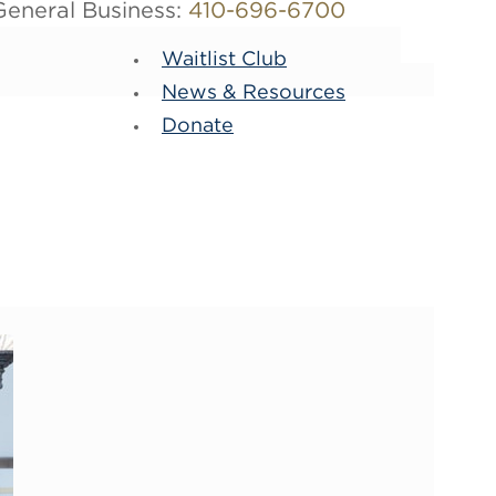
General Business:
410-696-6700
Waitlist Club
News & Resources
Donate