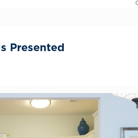
ds Presented