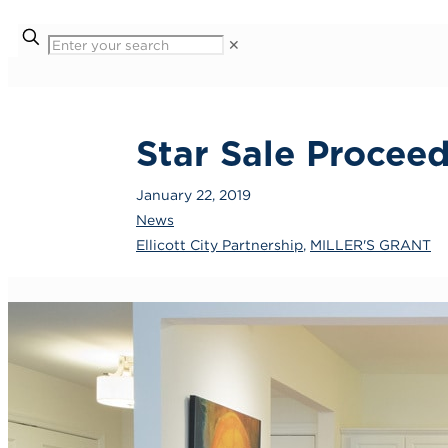
✕
Star Sale Procee
January 22, 2019
News
Ellicott City Partnership
,
MILLER'S GRANT