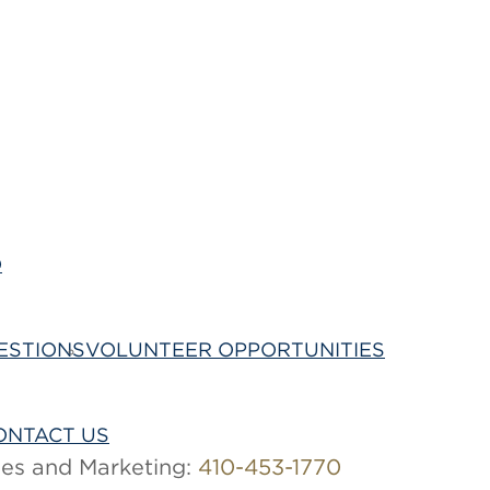
O
Being Your Best
ESTIONS
VOLUNTEER OPPORTUNITIES
ONTACT US
les and Marketing:
410-453-1770