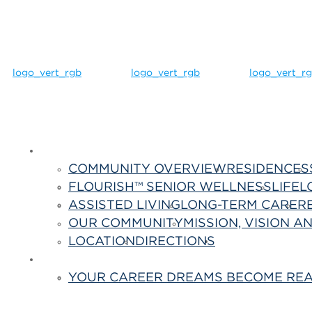
Life Here
COMMUNITY OVERVIEW
RESIDENCES
FLOURISH™ SENIOR WELLNESS
LIFEL
ASSISTED LIVING
LONG-TERM CARE
R
OUR COMMUNITY
MISSION, VISION A
LOCATION
DIRECTIONS
Contact Us
Careers
YOUR CAREER DREAMS BECOME REA