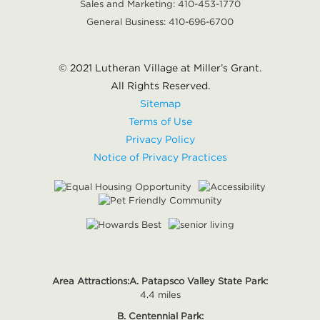
Sales and Marketing:
410-453-1770
General Business:
410-696-6700
© 2021 Lutheran Village at Miller’s Grant.
All Rights Reserved.
Sitemap
Terms of Use
Privacy Policy
Notice of Privacy Practices
Area Attractions:
A. Patapsco Valley State Park:
4.4 miles
B. Centennial Park: