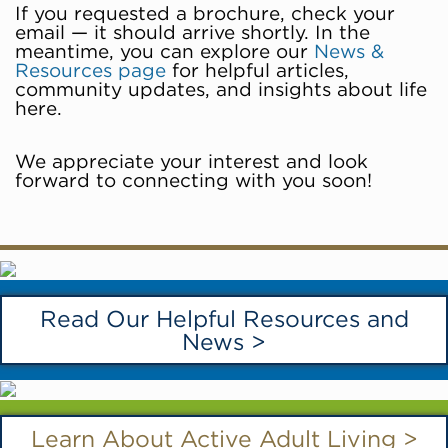
If you requested a brochure, check your
email — it should arrive shortly. In the
meantime, you can explore our
News &
Resources page
for helpful articles,
community updates, and insights about life
here.
We appreciate your interest and look
forward to connecting with you soon!
Read Our Helpful Resources and
News >
Learn About Active Adult Living >