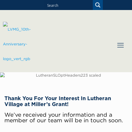
Thank You For Your Interest In Lutheran
Village at Miller’s Grant!
We’ve received your information and a
member of our team will be in touch soon.