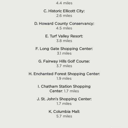
4.4 miles
C. Historic Ellicott City:
2.6 miles
D. Howard County Conservancy:
4.5 miles
E. Turf Valley Resort:
3.8 miles
F. Long Gate Shopping Center:
3.1 miles
G. Fairway Hills Golf Course:
3.7 miles
H. Enchanted Forest Shopping Center:
1.9 miles
I. Chatham Station Shopping
Center
: 1.7 miles
J. St. John’s Shopping Center:
1.7 miles
K. Columbia Mall:
5.7 miles