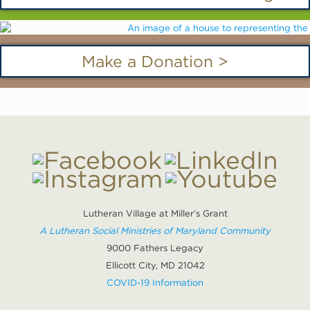
Make a Donation >
Lutheran Village at Miller’s Grant
A Lutheran Social Ministries of Maryland Community
9000 Fathers Legacy
Ellicott City, MD 21042
COVID-19 Information