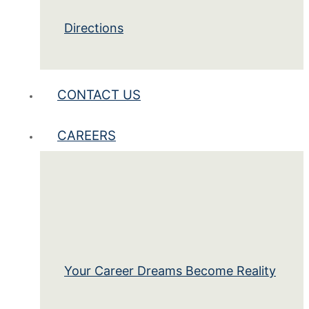
Directions
CONTACT US
CAREERS
Your Career Dreams Become Reality