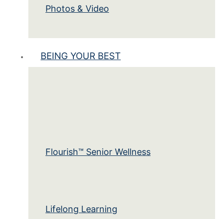
Photos & Video
BEING YOUR BEST
Flourish™ Senior Wellness
Lifelong Learning