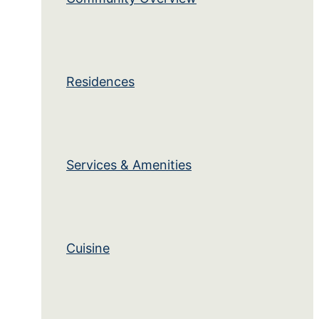
Residences
Services & Amenities
Cuisine