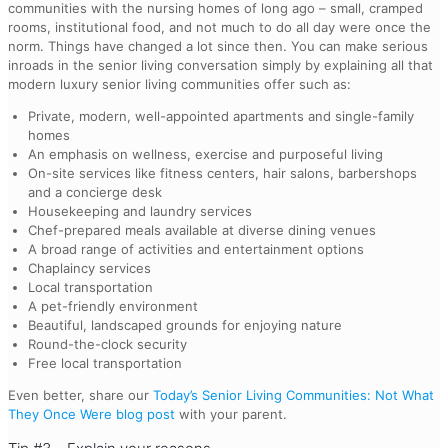
communities with the nursing homes of long ago – small, cramped
rooms, institutional food, and not much to do all day were once the
norm. Things have changed a lot since then. You can make serious
inroads in the senior living conversation simply by explaining all that
modern luxury senior living communities offer such as:
Private, modern, well-appointed apartments and single-family
homes
An emphasis on wellness, exercise and purposeful living
On-site services like fitness centers, hair salons, barbershops
and a concierge desk
Housekeeping and laundry services
Chef-prepared meals available at diverse dining venues
A broad range of activities and entertainment options
Chaplaincy services
Local transportation
A pet-friendly environment
Beautiful, landscaped grounds for enjoying nature
Round-the-clock security
Free local transportation
Even better, share our
Today’s Senior Living Communities: Not What
They Once Were blog post
with your parent.