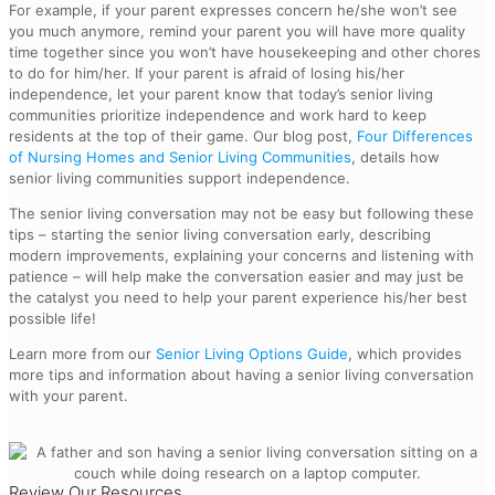
For example, if your parent expresses concern he/she won’t see
you much anymore, remind your parent you will have more quality
time together since you won’t have housekeeping and other chores
to do for him/her. If your parent is afraid of losing his/her
independence, let your parent know that today’s senior living
communities prioritize independence and work hard to keep
residents at the top of their game. Our blog post,
Four Differences
of Nursing Homes and Senior Living Communities
, details how
senior living communities support independence.
The senior living conversation may not be easy but following these
tips – starting the senior living conversation early, describing
modern improvements, explaining your concerns and listening with
patience – will help make the conversation easier and may just be
the catalyst you need to help your parent experience his/her best
possible life!
Learn more from our
Senior Living Options Guide
, which provides
more tips and information about having a senior living conversation
with your parent.
Review Our Resources