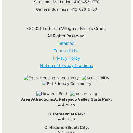
Sales and Marketing:
410-453-1770
General Business:
410-696-6700
© 2021 Lutheran Village at Miller’s Grant.
All Rights Reserved.
Sitemap
Terms of Use
Privacy Policy
Notice of Privacy Practices
Area Attractions:
A. Patapsco Valley State Park:
4.4 miles
B. Centennial Park:
4.4 miles
C. Historic Ellicott City:
2.6 miles