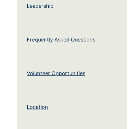
Leadership
Frequently Asked Questions
Volunteer Opportunities
Location