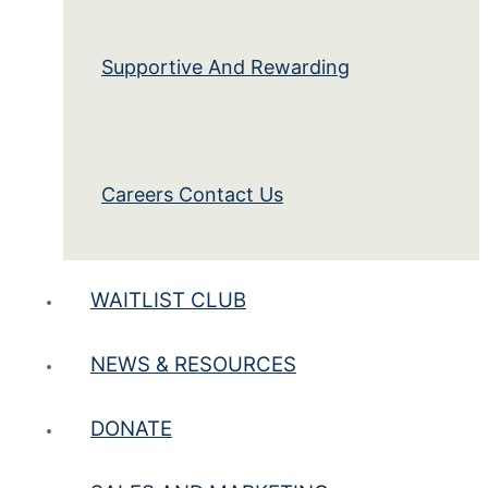
Supportive And Rewarding
Careers Contact Us
WAITLIST CLUB
NEWS & RESOURCES
DONATE