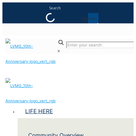
Search
✕
LIFE HERE
Community Overview