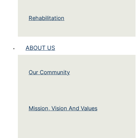
Rehabilitation
ABOUT US
Our Community
Mission, Vision And Values