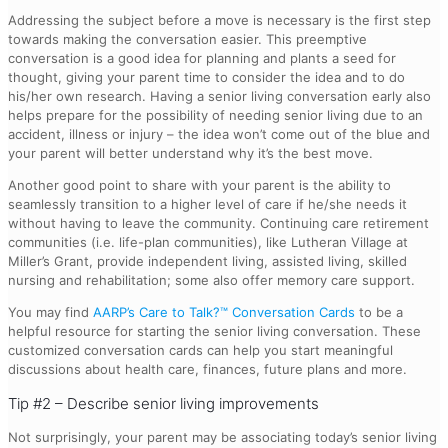
Addressing the subject before a move is necessary is the first step
towards making the conversation easier. This preemptive
conversation is a good idea for planning and plants a seed for
thought, giving your parent time to consider the idea and to do
his/her own research. Having a senior living conversation early also
helps prepare for the possibility of needing senior living due to an
accident, illness or injury – the idea won’t come out of the blue and
your parent will better understand why it’s the best move.
Another good point to share with your parent is the ability to
seamlessly transition to a higher level of care if he/she needs it
without having to leave the community. Continuing care retirement
communities (i.e. life-plan communities), like Lutheran Village at
Miller’s Grant, provide independent living, assisted living, skilled
nursing and rehabilitation; some also offer memory care support.
You may find
AARP’s Care to Talk?™ Conversation Cards
to be a
helpful resource for starting the senior living conversation. These
customized conversation cards can help you start meaningful
discussions about health care, finances, future plans and more.
Tip #2 – Describe senior living improvements
Not surprisingly, your parent may be associating today’s senior living