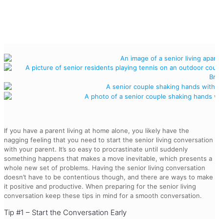
If you have a parent living at home alone, you likely have the
nagging feeling that you need to start the senior living conversation
with your parent. It’s so easy to procrastinate until suddenly
something happens that makes a move inevitable, which presents a
whole new set of problems. Having the senior living conversation
doesn’t have to be contentious though, and there are ways to make
it positive and productive. When preparing for the senior living
conversation keep these tips in mind for a smooth conversation.
Tip #1 – Start the Conversation Early