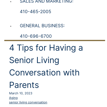
SALES AND MARKETING:
410-465-2005
GENERAL BUSINESS:
410-696-6700
4 Tips for Having a
Senior Living
Conversation with
Parents
March 10, 2023
Aging
senior living conversation