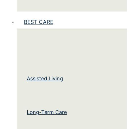
BEST CARE
Assisted Living
Long-Term Care