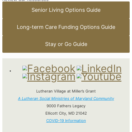
Senior Living Options Guide
Long-term Care Funding Options Guide
Stay or Go Guide
Lutheran Village at Miller’s Grant
A Lutheran Social Ministries of Maryland Community
9000 Fathers Legacy
Ellicott City, MD 21042
COVID-19 Information