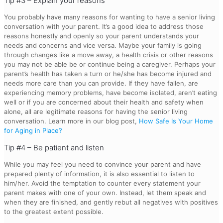
Tip #3 – Explain your reasons
You probably have many reasons for wanting to have a senior living
conversation with your parent. It’s a good idea to address those
reasons honestly and openly so your parent understands your
needs and concerns and vice versa. Maybe your family is going
through changes like a move away, a health crisis or other reasons
you may not be able be or continue being a caregiver. Perhaps your
parent’s health has taken a turn or he/she has become injured and
needs more care than you can provide. If they have fallen, are
experiencing memory problems, have become isolated, aren’t eating
well or if you are concerned about their health and safety when
alone, all are legitimate reasons for having the senior living
conversation. Learn more in our blog post,
How Safe Is Your Home
for Aging in Place?
Tip #4 – Be patient and listen
While you may feel you need to convince your parent and have
prepared plenty of information, it is also essential to listen to
him/her. Avoid the temptation to counter every statement your
parent makes with one of your own. Instead, let them speak and
when they are finished, and gently rebut all negatives with positives
to the greatest extent possible.