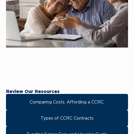
Review Our Resources
Comparing Costs. Affording a CCRC.
Types of CCRC Contracts