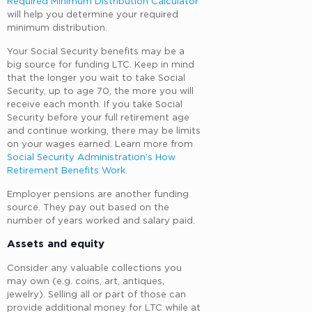
Required Minimum Distribution Calculator
will help you determine your required
minimum distribution.
Your Social Security benefits may be a
big source for funding LTC. Keep in mind
that the longer you wait to take Social
Security, up to age 70, the more you will
receive each month. If you take Social
Security before your full retirement age
and continue working, there may be limits
on your wages earned. Learn more from
Social Security Administration’s How
Retirement Benefits Work
.
Employer pensions are another funding
source. They pay out based on the
number of years worked and salary paid.
Assets and equity
Consider any valuable collections you
may own (e.g. coins, art, antiques,
jewelry). Selling all or part of those can
provide additional money for LTC while at