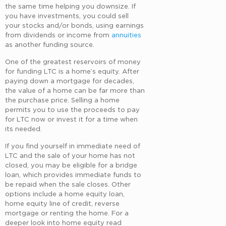
the same time helping you downsize. If
you have investments, you could sell
your stocks and/or bonds, using earnings
from dividends or income from
annuities
as another funding source.
One of the greatest reservoirs of money
for funding LTC is a home’s equity. After
paying down a mortgage for decades,
the value of a home can be far more than
the purchase price. Selling a home
permits you to use the proceeds to pay
for LTC now or invest it for a time when
its needed.
If you find yourself in immediate need of
LTC and the sale of your home has not
closed, you may be eligible for a bridge
loan, which provides immediate funds to
be repaid when the sale closes. Other
options include a home equity loan,
home equity line of credit, reverse
mortgage or renting the home. For a
deeper look into home equity read