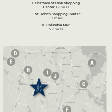
I. Chatham Station Shopping
Center
: 1.7 miles
J. St. John’s Shopping Center:
1.7 miles
K. Columbia Mall:
5.7 miles