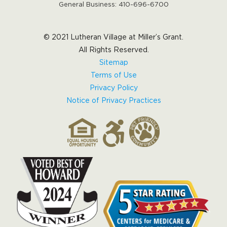
General Business:
410-696-6700
© 2021 Lutheran Village at Miller’s Grant.
All Rights Reserved.
Sitemap
Terms of Use
Privacy Policy
Notice of Privacy Practices