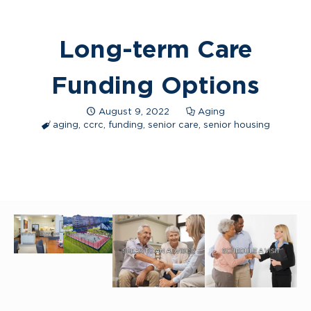
Long-term Care
Funding Options
August 9, 2022
Aging
aging
,
ccrc
,
funding
,
senior care
,
senior housing