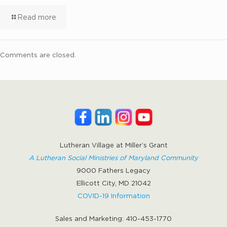
Read more
Comments are closed.
Lutheran Village at Miller’s Grant
A Lutheran Social Ministries of Maryland Community
9000 Fathers Legacy
Ellicott City, MD 21042
COVID-19 Information
Sales and Marketing:
410-453-1770