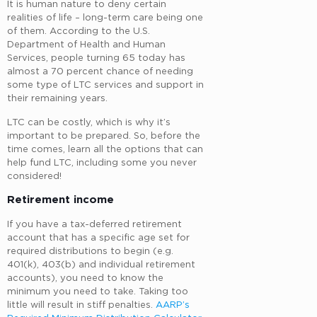
It is human nature to deny certain
realities of life – long-term care being one
of them. According to the U.S.
Department of Health and Human
Services, people turning 65 today has
almost a 70 percent chance of needing
some type of LTC services and support in
their remaining years.
LTC can be costly, which is why it’s
important to be prepared. So, before the
time comes, learn all the options that can
help fund LTC, including some you never
considered!
Retirement income
If you have a tax-deferred retirement
account that has a specific age set for
required distributions to begin (e.g.
401(k), 403(b) and individual retirement
accounts), you need to know the
minimum you need to take. Taking too
little will result in stiff penalties.
AARP’s