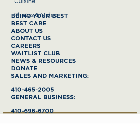
Cuisine
Photos & Video
BEING YOUR BEST
BEST CARE
ABOUT US
CONTACT US
CAREERS
WAITLIST CLUB
NEWS & RESOURCES
DONATE
SALES AND MARKETING:
410-465-2005
GENERAL BUSINESS:
410-696-6700