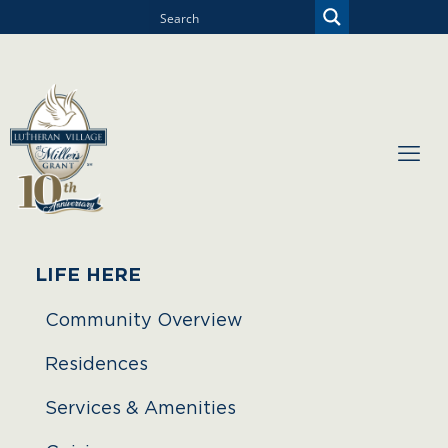
LIFE HERE
Community Overview
Residences
Services & Amenities