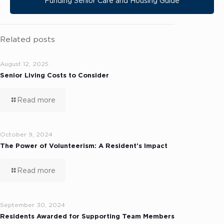
Funding Senior Care and Housing Guide
Related posts
August 12, 2025
Senior Living Costs to Consider
Read more
October 9, 2024
The Power of Volunteerism: A Resident’s Impact
Read more
September 30, 2024
Residents Awarded for Supporting Team Members