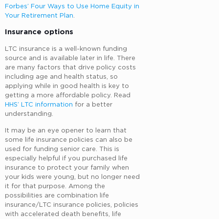
Forbes’ Four Ways to Use Home Equity in
Your Retirement Plan
.
Insurance options
LTC insurance is a well-known funding
source and is available later in life. There
are many factors that drive policy costs
including age and health status, so
applying while in good health is key to
getting a more affordable policy. Read
HHS’ LTC information
for a better
understanding.
It may be an eye opener to learn that
some life insurance policies can also be
used for funding senior care. This is
especially helpful if you purchased life
insurance to protect your family when
your kids were young, but no longer need
it for that purpose. Among the
possibilities are combination life
insurance/LTC insurance policies, policies
with accelerated death benefits, life