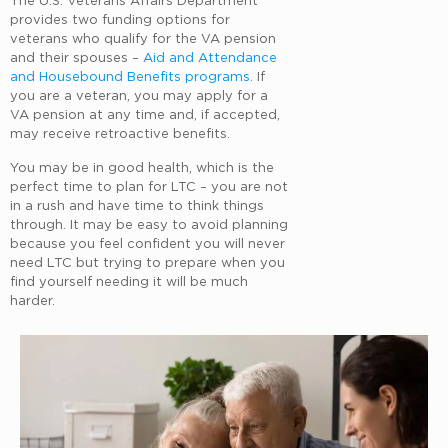
provides two funding options for
veterans who qualify for the VA pension
and their spouses –
Aid and Attendance
and Housebound Benefits programs.
If
you are a veteran, you may apply for a
VA pension at any time and, if accepted,
may receive retroactive benefits.
You may be in good health, which is the
perfect time to plan for LTC – you are not
in a rush and have time to think things
through. It may be easy to avoid planning
because you feel confident you will never
need LTC but trying to prepare when you
find yourself needing it will be much
harder.