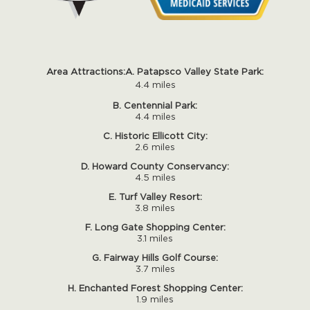
Area Attractions:
A. Patapsco Valley State Park:
4.4 miles
B. Centennial Park:
4.4 miles
C. Historic Ellicott City:
2.6 miles
D. Howard County Conservancy:
4.5 miles
E. Turf Valley Resort:
3.8 miles
F. Long Gate Shopping Center:
3.1 miles
G. Fairway Hills Golf Course:
3.7 miles
H. Enchanted Forest Shopping Center:
1.9 miles