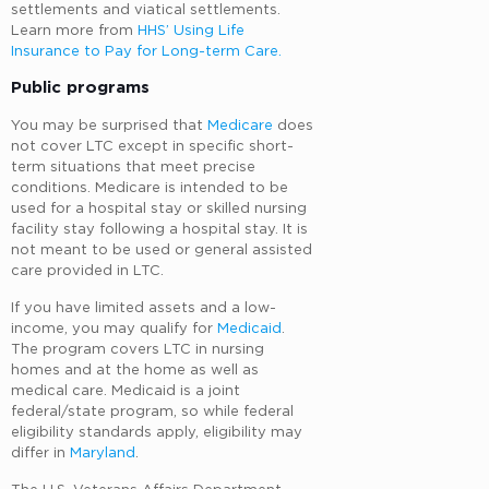
settlements and viatical settlements.
Learn more from
HHS’ Using Life
Insurance to Pay for Long-term Care.
Public programs
You may be surprised that
Medicare
does
not cover LTC except in specific short-
term situations that meet precise
conditions. Medicare is intended to be
used for a hospital stay or skilled nursing
facility stay following a hospital stay. It is
not meant to be used or general assisted
care provided in LTC.
If you have limited assets and a low-
income, you may qualify for
Medicaid
.
The program covers LTC in nursing
homes and at the home as well as
medical care. Medicaid is a joint
federal/state program, so while federal
eligibility standards apply, eligibility may
differ in
Maryland
.
The U.S. Veterans Affairs Department