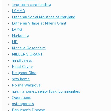
long-term care funding
LSMMD
Lutheran Social Ministries of Maryland
Lutheran Village at Miller's Grant
LVMG
Marketing
MD
Michelle Rosenheim
MILLER'S GRANT
mindfulness
Nasal Cavity
Neighbor Ride
new home
Norma Walgrove
nursing homes; senior living communities
Operations
osteoporosis
Parkinson's Disease