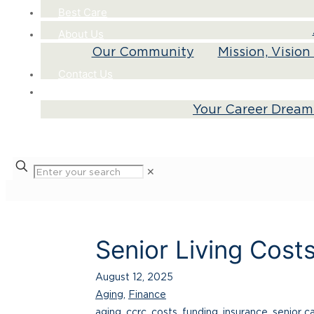
Best Care
About Us
Our Community
Mission, Visio
Contact Us
Careers
Your Career Dream
✕
Senior Living Cost
August 12, 2025
Aging
,
Finance
aging
,
ccrc
,
costs
,
funding
,
insurance
,
senior c