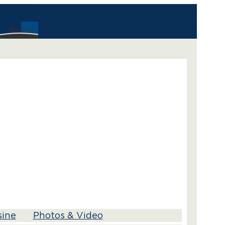
Search
sine
Photos & Video