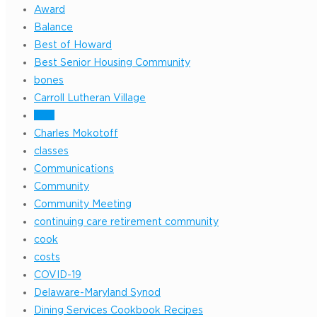
Award
Balance
Best of Howard
Best Senior Housing Community
bones
Carroll Lutheran Village
ccrc
Charles Mokotoff
classes
Communications
Community
Community Meeting
continuing care retirement community
cook
costs
COVID-19
Delaware-Maryland Synod
Dining Services Cookbook Recipes