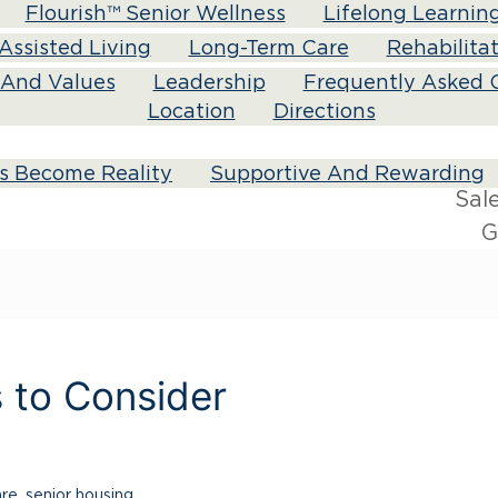
Flourish™ Senior Wellness
Lifelong Learnin
Assisted Living
Long-Term Care
Rehabilita
n And Values
Leadership
Frequently Asked 
Location
Directions
s Become Reality
Supportive And Rewarding
Sal
G
s to Consider
are
,
senior housing