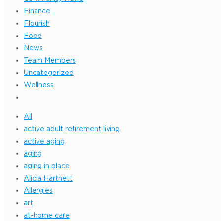
Finance
Flourish
Food
News
Team Members
Uncategorized
Wellness
All
active adult retirement living
active aging
aging
aging in place
Alicia Hartnett
Allergies
art
at-home care