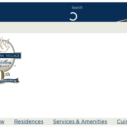
ew
Residences
Services & Amenities
Cui