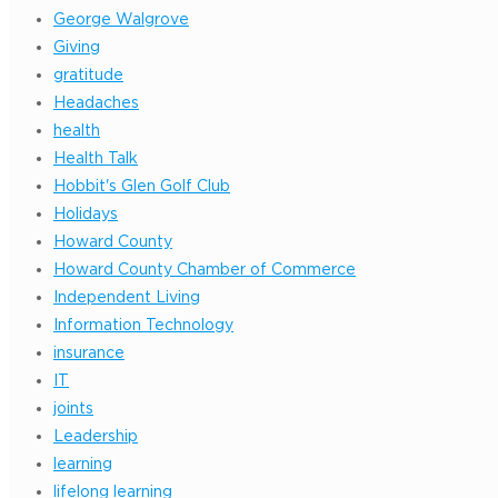
George Walgrove
Giving
gratitude
Headaches
health
Health Talk
Hobbit's Glen Golf Club
Holidays
Howard County
Howard County Chamber of Commerce
Independent Living
Information Technology
insurance
IT
joints
Leadership
learning
lifelong learning