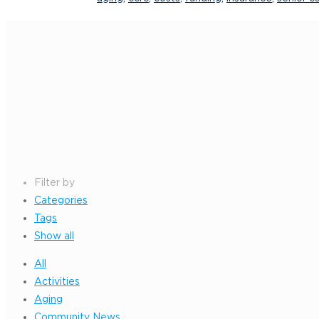
Filter by
Categories
Tags
Show all
All
Activities
Aging
Community News