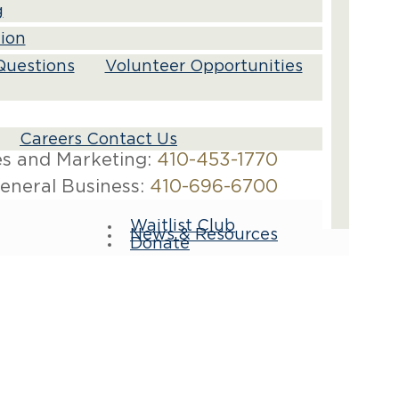
g
tion
Questions
Volunteer Opportunities
Careers Contact Us
es and Marketing:
410-453-1770
eneral Business:
410-696-6700
Waitlist Club
News & Resources
Donate