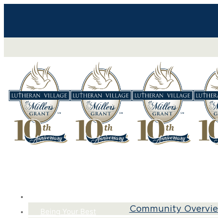
Life Here
Community Overvi
Being Your Best