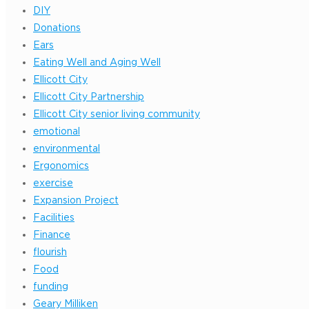
DIY
Donations
Ears
Eating Well and Aging Well
Ellicott City
Ellicott City Partnership
Ellicott City senior living community
emotional
environmental
Ergonomics
exercise
Expansion Project
Facilities
Finance
flourish
Food
funding
Geary Milliken