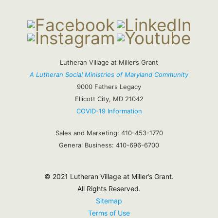
Lutheran Village at Miller’s Grant
A Lutheran Social Ministries of Maryland Community
9000 Fathers Legacy
Ellicott City, MD 21042
COVID-19 Information
Sales and Marketing:
410-453-1770
General Business:
410-696-6700
© 2021 Lutheran Village at Miller’s Grant.
All Rights Reserved.
Sitemap
Terms of Use