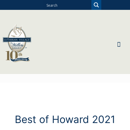
Best of Howard 2021