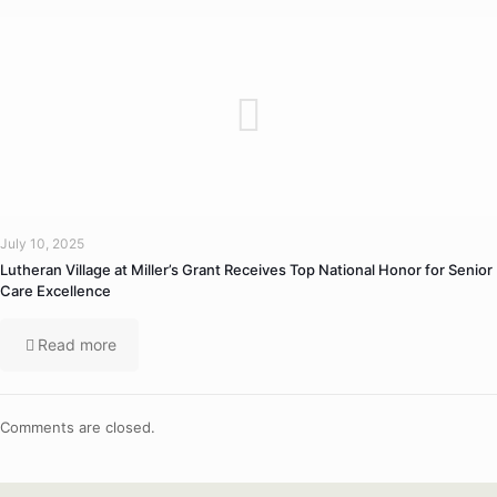
July 10, 2025
Lutheran Village at Miller’s Grant Receives Top National Honor for Senior
Care Excellence
Read more
Comments are closed.