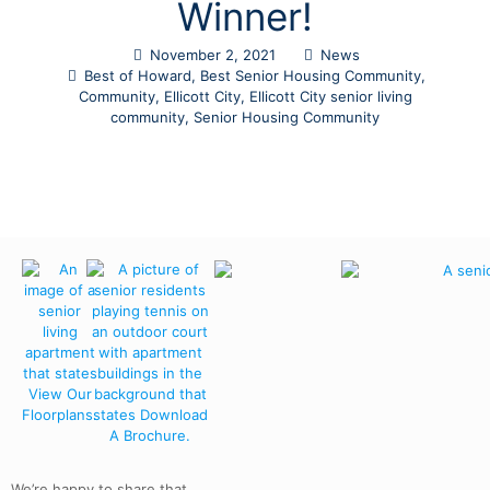
Winner!
November 2, 2021
News
Best of Howard
,
Best Senior Housing Community
,
Community
,
Ellicott City
,
Ellicott City senior living
community
,
Senior Housing Community
We’re happy to share that