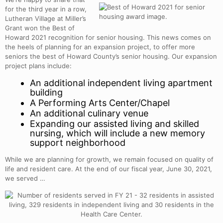
for the third year in a row,
Lutheran Village at Miller’s
Grant won the Best of
Howard 2021 recognition for senior housing. This news comes on
the heels of planning for an expansion project, to offer more
seniors the best of Howard County’s senior housing. Our expansion
project plans include:
An additional independent living apartment
building
A Performing Arts Center/Chapel
An additional culinary venue
Expanding our assisted living and skilled
nursing, which will include a new memory
support neighborhood
While we are planning for growth, we remain focused on quality of
life and resident care. At the end of our fiscal year, June 30, 2021,
we served …