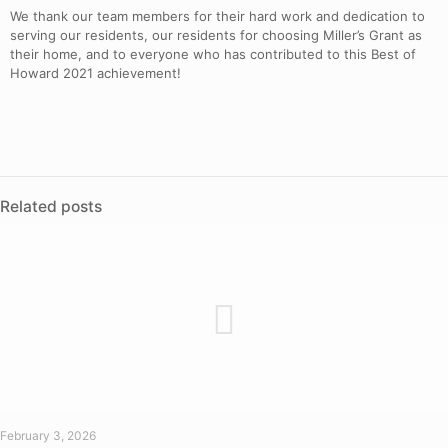
We thank our team members for their hard work and dedication to
serving our residents, our residents for choosing Miller’s Grant as
their home, and to everyone who has contributed to this Best of
Howard 2021 achievement!
Related posts
February 3, 2026