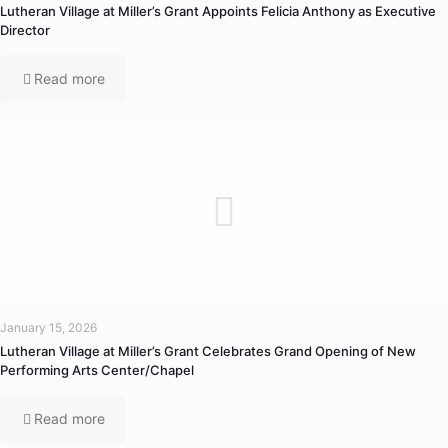
Lutheran Village at Miller’s Grant Appoints Felicia Anthony as Executive
Director
Read more
January 15, 2026
Lutheran Village at Miller’s Grant Celebrates Grand Opening of New
Performing Arts Center/Chapel
Read more