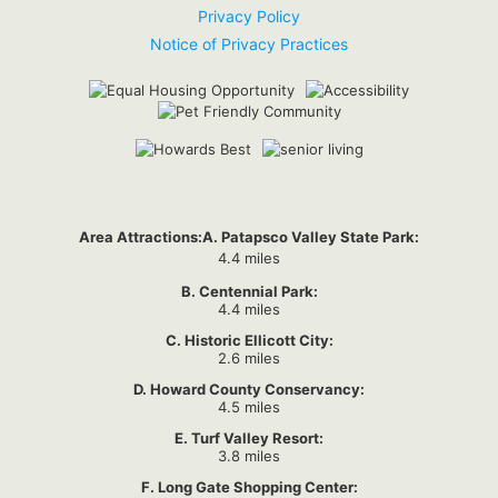
Privacy Policy
Notice of Privacy Practices
Area Attractions:
A. Patapsco Valley State Park:
4.4 miles
B. Centennial Park:
4.4 miles
C. Historic Ellicott City:
2.6 miles
D. Howard County Conservancy:
4.5 miles
E. Turf Valley Resort:
3.8 miles
F. Long Gate Shopping Center: