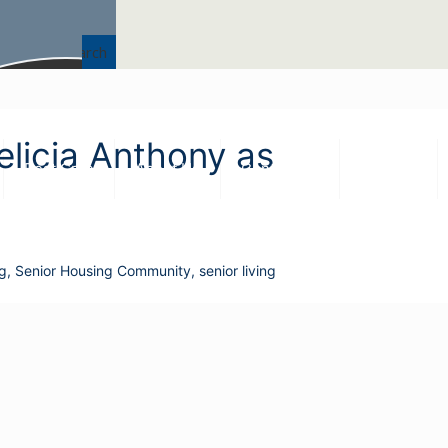
Search
Felicia Anthony as
Best Care
About Us
Contact Us
Careers
ng
,
Senior Housing Community
,
senior living