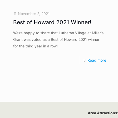
November 2, 2021
Best of Howard 2021 Winner!
We’re happy to share that Lutheran Village at Miller's
Grant was voted as a Best of Howard 2021 winner
for the third year in a row!
Read more
Area Attractions