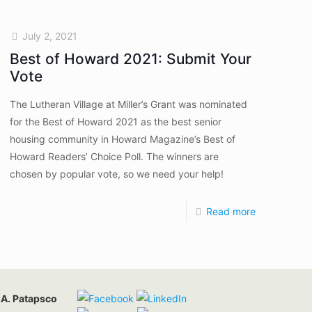
July 2, 2021
Best of Howard 2021: Submit Your
Vote
The Lutheran Village at Miller’s Grant was nominated
for the Best of Howard 2021 as the best senior
housing community in Howard Magazine’s Best of
Howard Readers’ Choice Poll. The winners are
chosen by popular vote, so we need your help!
Read more
:
A. Patapsco