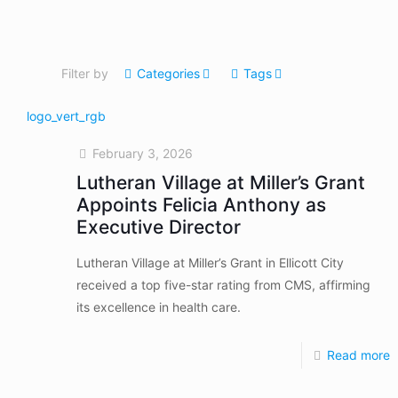
Filter by
Categories
Tags
February 3, 2026
Lutheran Village at Miller’s Grant
Appoints Felicia Anthony as
Executive Director
Lutheran Village at Miller’s Grant in Ellicott City
received a top five-star rating from CMS, affirming
its excellence in health care.
Read more