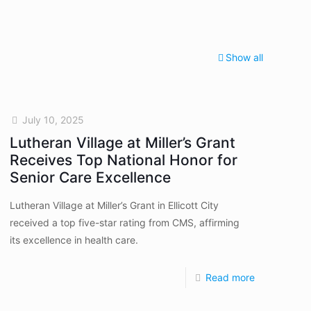
Show all
July 10, 2025
Lutheran Village at Miller’s Grant
Receives Top National Honor for
Senior Care Excellence
Lutheran Village at Miller’s Grant in Ellicott City
received a top five-star rating from CMS, affirming
its excellence in health care.
Read more