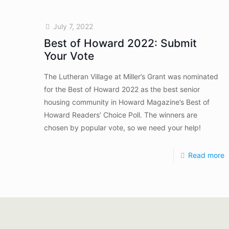
July 7, 2022
Best of Howard 2022: Submit
Your Vote
The Lutheran Village at Miller’s Grant was nominated
for the Best of Howard 2022 as the best senior
housing community in Howard Magazine’s Best of
Howard Readers’ Choice Poll. The winners are
chosen by popular vote, so we need your help!
Read more