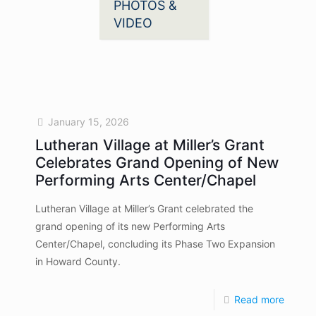
PHOTOS &
VIDEO
January 15, 2026
Lutheran Village at Miller’s Grant
Celebrates Grand Opening of New
Performing Arts Center/Chapel
Lutheran Village at Miller’s Grant celebrated the
grand opening of its new Performing Arts
Center/Chapel, concluding its Phase Two Expansion
in Howard County.
Read more