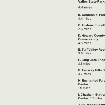
Valley State Park
4.4 miles
B. Centennial Par
4.4 miles
C. Historic Ellicot
2.6 miles
D. Howard County
Conservancy:
4.5 miles
E. Turf Valley Res
3.8 miles
F. Long Gate Shop
3.1 miles
G. Fairway Hills G
3.7 miles
H. Enchanted For
Center:
1.9 miles
I. Chatham Stati
Center
: 1.7 miles
J. St. John’s Shop