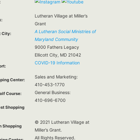
:
Lutheran Village at Miller’s
k:
Grant
A Lutheran Social Ministries of
t City:
Maryland Community
9000 Fathers Legacy
Ellicott City, MD 21042
COVID-19 Information
ort:
Sales and Marketing:
ping Center:
410-453-1770
General Business:
olf Course:
410-696-6700
est Shopping
© 2021 Lutheran Village at
on Shopping
Miller’s Grant.
All Rights Reserved.
ping Center: