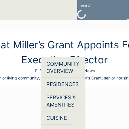
at Miller’s Grant Appoints 
Life Here
Being Your Best
Executive Director
COMMUNITY
OVERVIEW
February 3, 2026
News
enior living community
,
Lutheran Village at Miller's Grant
,
senior housi
RESIDENCES
SERVICES &
AMENITIES
CUISINE