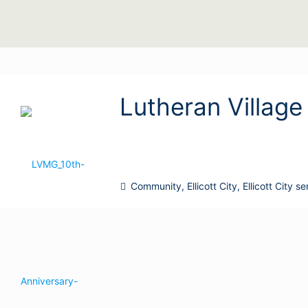
Lutheran Village 
Community
,
Ellicott City
,
Ellicott City s