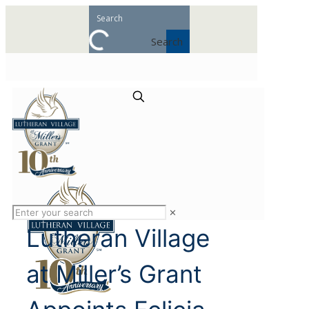
Search
✕
Lutheran Village
at Miller’s Grant