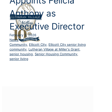
Appoints Felicia
Anthony as
Executive Director
February 3, 2026
News
Community
,
Ellicott City
,
Ellicott City senior living
community
,
Lutheran Village at Miller's Grant
,
senior housing
,
Senior Housing Community
,
senior living