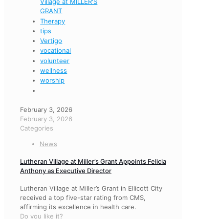
Village at MILLER'S
GRANT
Therapy
tips
Vertigo
vocational
volunteer
wellness
worship
February 3, 2026
February 3, 2026
Categories
News
Lutheran Village at Miller’s Grant Appoints Felicia
Anthony as Executive Director
Lutheran Village at Miller’s Grant in Ellicott City
received a top five-star rating from CMS,
affirming its excellence in health care.
Do you like it?