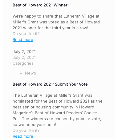
Best of Howard 2021 Winner!
We’re happy to share that Lutheran Village at
Miller's Grant was voted as a Best of Howard
2021 winner for the third year in a row!
Do you like it?
Read more
July 2, 2021
July 2, 2021
Categories
News
Best of Howard 2021: Submit Your Vote
The Lutheran Village at Miller’s Grant was
nominated for the Best of Howard 2021 as the
best senior housing community in Howard
Magazine’s Best of Howard Readers’ Choice
Poll. The winners are chosen by popular vote,
so we need your help!
Do you like it?
Read more