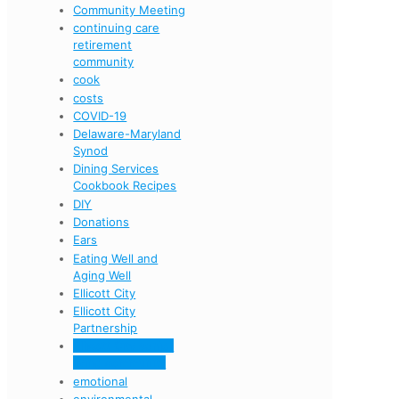
Community Meeting
continuing care
retirement
community
cook
costs
COVID-19
Delaware-Maryland
Synod
Dining Services
Cookbook Recipes
DIY
Donations
Ears
Eating Well and
Aging Well
Ellicott City
Ellicott City
Partnership
Ellicott City senior
living community
emotional
environmental