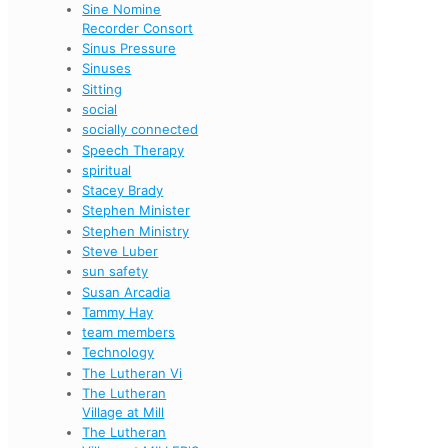
Sine Nomine
Recorder Consort
Sinus Pressure
Sinuses
Sitting
social
socially connected
Speech Therapy
spiritual
Stacey Brady
Stephen Minister
Stephen Ministry
Steve Luber
sun safety
Susan Arcadia
Tammy Hay
team members
Technology
The Lutheran Vi
The Lutheran
Village at Mill
The Lutheran