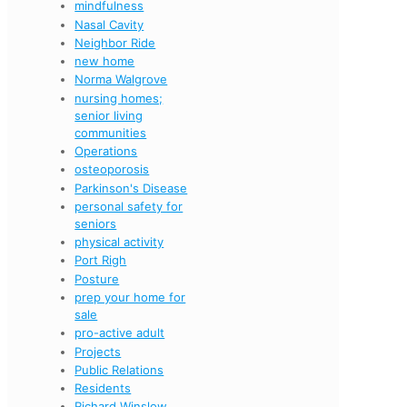
mindfulness
Nasal Cavity
Neighbor Ride
new home
Norma Walgrove
nursing homes;
senior living
communities
Operations
osteoporosis
Parkinson's Disease
personal safety for
seniors
physical activity
Port Righ
Posture
prep your home for
sale
pro-active adult
Projects
Public Relations
Residents
Richard Winslow