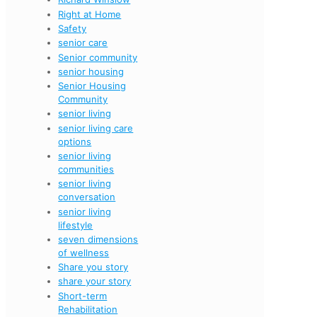
Right at Home
Safety
senior care
Senior community
senior housing
Senior Housing
Community
senior living
senior living care
options
senior living
communities
senior living
conversation
senior living
lifestyle
seven dimensions
of wellness
Share you story
share your story
Short-term
Rehabilitation