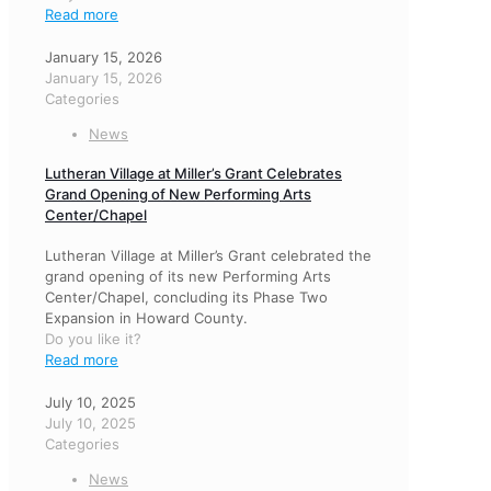
Read more
January 15, 2026
January 15, 2026
Categories
News
Lutheran Village at Miller’s Grant Celebrates
Grand Opening of New Performing Arts
Center/Chapel
Lutheran Village at Miller’s Grant celebrated the
grand opening of its new Performing Arts
Center/Chapel, concluding its Phase Two
Expansion in Howard County.
Do you like it?
Read more
July 10, 2025
July 10, 2025
Categories
News