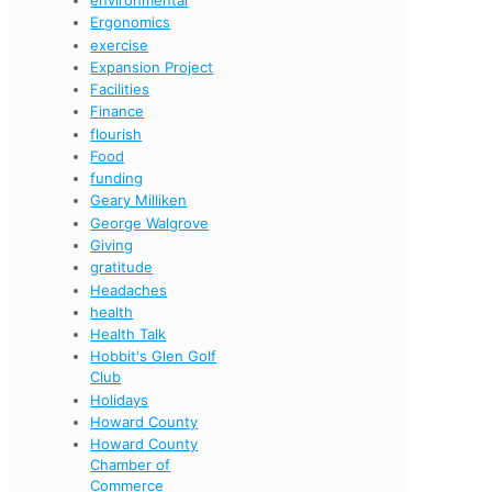
Ergonomics
exercise
Expansion Project
Facilities
Finance
flourish
Food
funding
Geary Milliken
George Walgrove
Giving
gratitude
Headaches
health
Health Talk
Hobbit's Glen Golf
Club
Holidays
Howard County
Howard County
Chamber of
Commerce