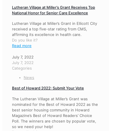
Lutheran Village at Miller’s Grant Receives Top
National Honor for Senior Care Excellence
Lutheran Village at Miller’s Grant in Ellicott City
received a top five-star rating from CMS,
affirming its excellence in health care.
Do you like it?
Read more
July 7, 2022
July 7, 2022
Categories
News
Best of Howard 2022: Submit Your Vote
The Lutheran Village at Miller’s Grant was
nominated for the Best of Howard 2022 as the
best senior housing community in Howard
Magazine’s Best of Howard Readers’ Choice
Poll. The winners are chosen by popular vote,
so we need your help!