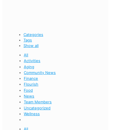
Categories
Tags
Show all
All
Activities
Aging
Community News
Finance
Flourish
Food
News
Team Members
Uncategorized
Wellness
All