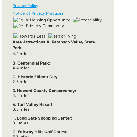
Privacy Policy
Notice of Privacy Practices
Area Attractions:
A. Patapsco Valley State
Park:
4.4 miles
B. Centennial Park:
4.4 miles
C. Historic Ellicott City:
2.6 miles
D. Howard County Conservancy:
4.5 miles
E. Turf Valley Resort:
3.8 miles
F. Long Gate Shopping Center:
3.1 miles
G. Fairway Hills Golf Course:
3.7 miles