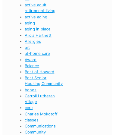
active adult
retirement living
active aging
aging
aging in place
Alicia Hartnett
Allergies
art
at-home care
Award
Balance
Best of Howard
Best Senior
Housing Community
bones
Carroll Lutheran
Village
ccrc
Charles Mokotoff
classes
Communications
Community