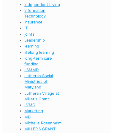
Independent Living
Information
Technology
insurance
IT
joints
Leadership
learning
lifelong learning
long-term care
funding
LSMMD
Lutheran Social
Ministries of
Maryland
Lutheran Village at
Miller's Grant
LVMG
Marketing
MD
Michelle Rosenheim
MILLER'S GRANT