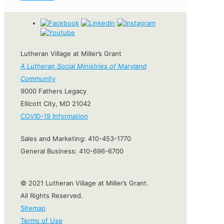
Lutheran Village at Miller’s Grant
A Lutheran Social Ministries of Maryland
Community
9000 Fathers Legacy
Ellicott City, MD 21042
COVID-19 Information
Sales and Marketing:
410-453-1770
General Business:
410-696-6700
© 2021 Lutheran Village at Miller’s Grant.
All Rights Reserved.
Sitemap
Terms of Use