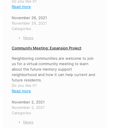
Do you like it?
Read more
November 26, 2021
November 26, 2021
Categories
News
Community Meeting: Expansion Project
Neighboring communities are welcome to join
us for a virtual community meeting to learn
about the future memory support
neighborhood and how it can help current and
future residents.
Do you like it?
Read more
November 2, 2021
November 2, 2021
Categories
News