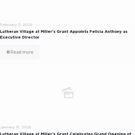
February 3, 2026
Lutheran Village at Miller’s Grant Appoints Felicia Anthony as
Executive Director
Read more
January 15, 2026
Lutheran Village at Miller’s Grant Celebrates Grand Opening of