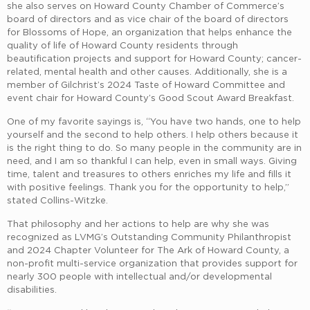
she also serves on Howard County Chamber of Commerce’s
board of directors and as vice chair of the board of directors
for Blossoms of Hope, an organization that helps enhance the
quality of life of Howard County residents through
beautification projects and support for Howard County; cancer-
related, mental health and other causes. Additionally, she is a
member of Gilchrist’s 2024 Taste of Howard Committee and
event chair for Howard County’s Good Scout Award Breakfast.
One of my favorite sayings is, “You have two hands, one to help
yourself and the second to help others. I help others because it
is the right thing to do. So many people in the community are in
need, and I am so thankful I can help, even in small ways. Giving
time, talent and treasures to others enriches my life and fills it
with positive feelings. Thank you for the opportunity to help,”
stated Collins-Witzke.
That philosophy and her actions to help are why she was
recognized as LVMG’s Outstanding Community Philanthropist
and 2024 Chapter Volunteer for The Ark of Howard County, a
non-profit multi-service organization that provides support for
nearly 300 people with intellectual and/or developmental
disabilities.