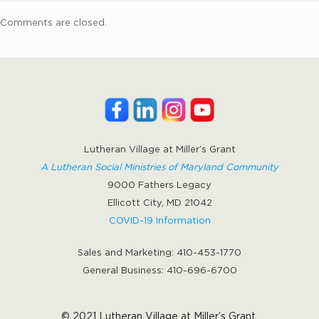
Comments are closed.
Lutheran Village at Miller’s Grant
A Lutheran Social Ministries of Maryland Community
9000 Fathers Legacy
Ellicott City, MD 21042
COVID-19 Information
Sales and Marketing:
410-453-1770
General Business:
410-696-6700
© 2021 Lutheran Village at Miller’s Grant.