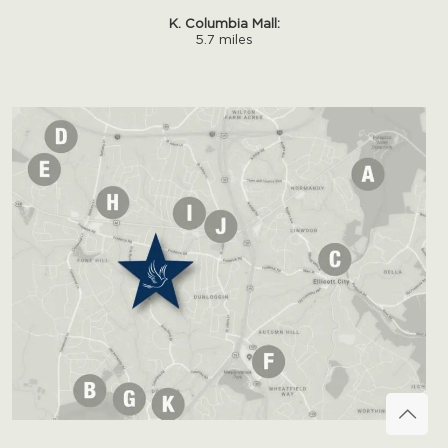
K. Columbia Mall:
5.7 miles