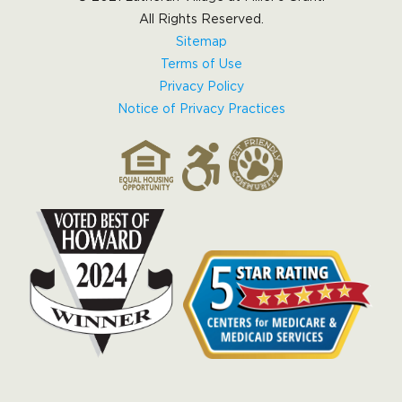
All Rights Reserved.
Sitemap
Terms of Use
Privacy Policy
Notice of Privacy Practices