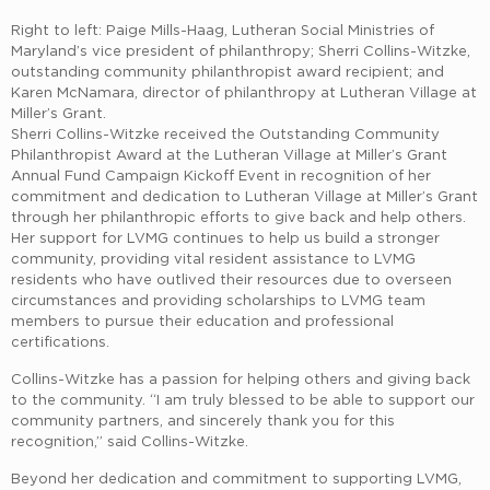
Right to left: Paige Mills-Haag, Lutheran Social Ministries of
Maryland’s vice president of philanthropy; Sherri Collins-Witzke,
outstanding community philanthropist award recipient; and
Karen McNamara, director of philanthropy at Lutheran Village at
Miller’s Grant.
Sherri Collins-Witzke received the Outstanding Community
Philanthropist Award at the Lutheran Village at Miller’s Grant
Annual Fund Campaign Kickoff Event in recognition of her
commitment and dedication to Lutheran Village at Miller’s Grant
through her philanthropic efforts to give back and help others.
Her support for LVMG continues to help us build a stronger
community, providing vital resident assistance to LVMG
residents who have outlived their resources due to overseen
circumstances and providing scholarships to LVMG team
members to pursue their education and professional
certifications.
Collins-Witzke has a passion for helping others and giving back
to the community. “I am truly blessed to be able to support our
community partners, and sincerely thank you for this
recognition,” said Collins-Witzke.
Beyond her dedication and commitment to supporting LVMG,