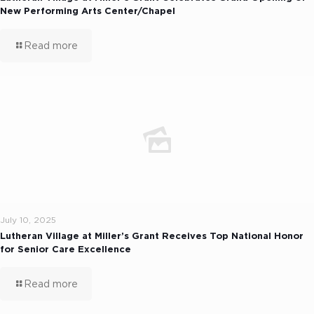
New Performing Arts Center/Chapel
Read more
July 10, 2025
Lutheran Village at Miller’s Grant Receives Top National Honor
for Senior Care Excellence
Read more