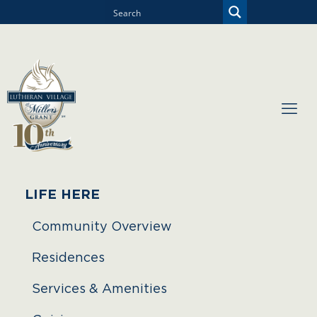
LIFE HERE
Community Overview
Residences
Services & Amenities