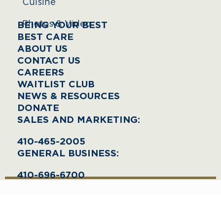
Cuisine
Photos & Video
BEING YOUR BEST
BEST CARE
ABOUT US
CONTACT US
CAREERS
WAITLIST CLUB
NEWS & RESOURCES
DONATE
SALES AND MARKETING:
410-465-2005
GENERAL BUSINESS:
410-696-6700