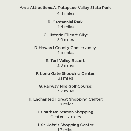
Area Attractions:
A. Patapsco Valley State Park:
4.4 miles
B. Centennial Park:
4.4 miles
C. Historic Ellicott City:
2.6 miles
D. Howard County Conservancy:
4.5 miles
E. Turf Valley Resort:
3.8 miles
F. Long Gate Shopping Center:
3.1 miles
G. Fairway Hills Golf Course:
3.7 miles
H. Enchanted Forest Shopping Center:
1.9 miles
I. Chatham Station Shopping
Center
: 1.7 miles
J. St. John’s Shopping Center:
1.7 miles