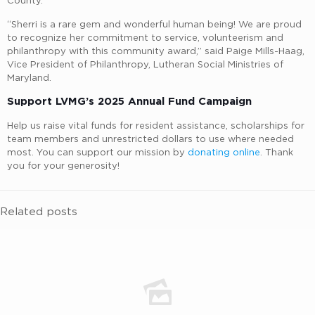
County.
“Sherri is a rare gem and wonderful human being! We are proud
to recognize her commitment to service, volunteerism and
philanthropy with this community award,” said Paige Mills-Haag,
Vice President of Philanthropy, Lutheran Social Ministries of
Maryland.
Support LVMG’s 2025 Annual Fund Campaign
Help us raise vital funds for resident assistance, scholarships for
team members and unrestricted dollars to use where needed
most. You can support our mission by
donating online
. Thank
you for your generosity!
Related posts