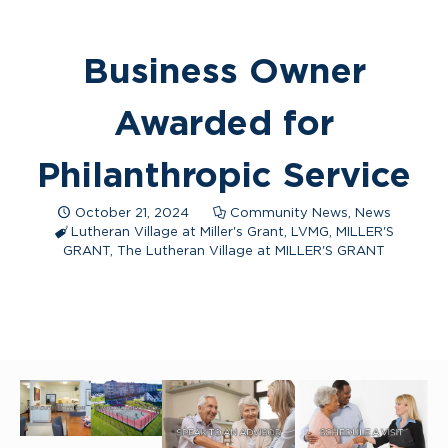
Business Owner
Awarded for
Philanthropic Service
October 21, 2024
Community News
,
News
Lutheran Village at Miller's Grant
,
LVMG
,
MILLER'S
GRANT
,
The Lutheran Village at MILLER'S GRANT