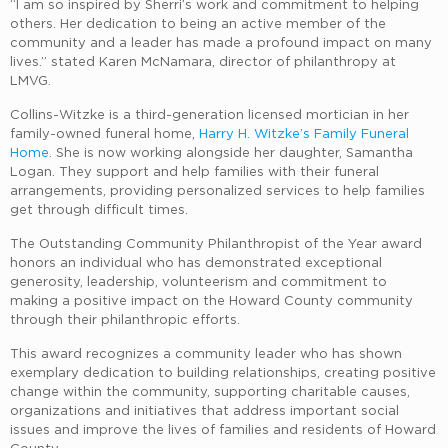
“I am so inspired by Sherri’s work and commitment to helping
others. Her dedication to being an active member of the
community and a leader has made a profound impact on many
lives.” stated Karen McNamara, director of philanthropy at
LMVG.
Collins-Witzke is a third-generation licensed mortician in her
family-owned funeral home,
Harry H. Witzke’s Family Funeral
Home
. She is now working alongside her daughter, Samantha
Logan. They support and help families with their funeral
arrangements, providing personalized services to help families
get through difficult times.
The Outstanding Community Philanthropist of the Year award
honors an individual who has demonstrated exceptional
generosity, leadership, volunteerism and commitment to
making a positive impact on the Howard County community
through their philanthropic efforts.
This award recognizes a community leader who has shown
exemplary dedication to building relationships, creating positive
change within the community, supporting charitable causes,
organizations and initiatives that address important social
issues and improve the lives of families and residents of Howard