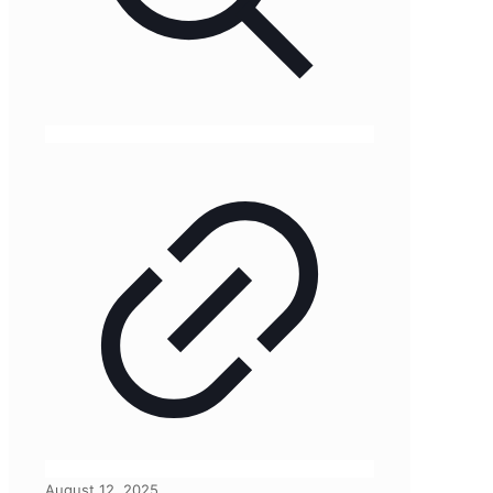
August 12, 2025