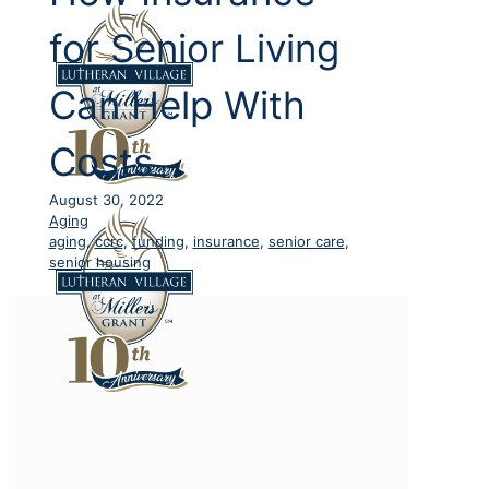
for Senior Living
Can Help With
Costs
August 30, 2022
Aging
aging
,
ccrc
,
funding
,
insurance
,
senior care
,
senior housing