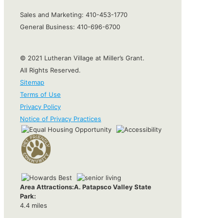
Sales and Marketing:
410-453-1770
General Business:
410-696-6700
© 2021 Lutheran Village at Miller’s Grant.
All Rights Reserved.
Sitemap
Terms of Use
Privacy Policy
Notice of Privacy Practices
Area Attractions:
A. Patapsco Valley State
Park:
4.4 miles