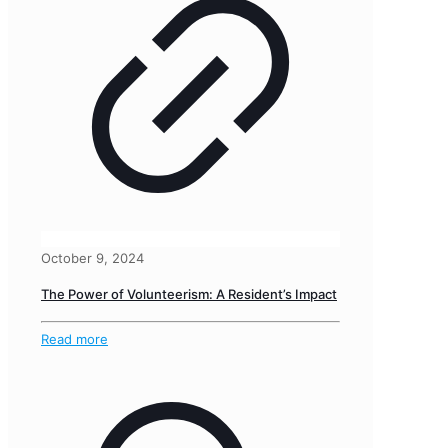
October 9, 2024
The Power of Volunteerism: A Resident’s Impact
Read more