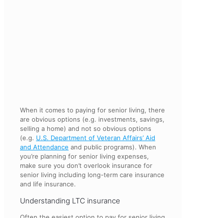
When it comes to paying for senior living, there
are obvious options (e.g. investments, savings,
selling a home) and not so obvious options
(e.g.
U.S. Department of Veteran Affairs’ Aid
and Attendance
and public programs). When
you’re planning for senior living expenses,
make sure you don’t overlook insurance for
senior living including long-term care insurance
and life insurance.
Understanding LTC insurance
Often the easiest option to pay for senior living