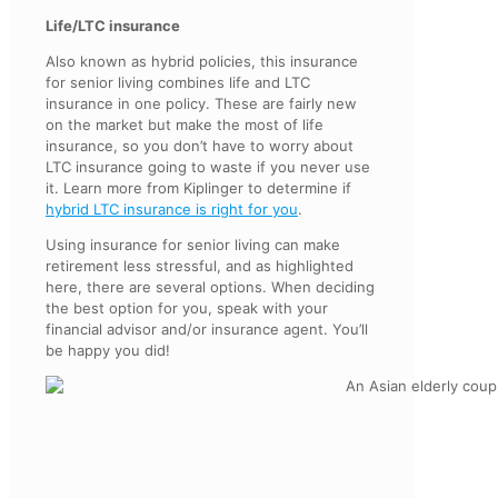
Life/LTC insurance
Also known as hybrid policies, this insurance
for senior living combines life and LTC
insurance in one policy. These are fairly new
on the market but make the most of life
insurance, so you don’t have to worry about
LTC insurance going to waste if you never use
it. Learn more from Kiplinger to determine if
hybrid LTC insurance is right for you
.
Using insurance for senior living can make
retirement less stressful, and as highlighted
here, there are several options. When deciding
the best option for you, speak with your
financial advisor and/or insurance agent. You’ll
be happy you did!