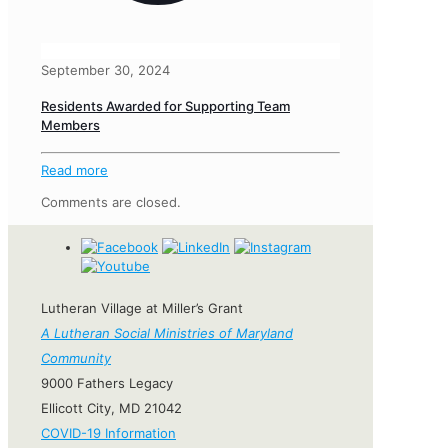
September 30, 2024
Residents Awarded for Supporting Team
Members
Read more
Comments are closed.
Lutheran Village at Miller’s Grant
A Lutheran Social Ministries of Maryland
Community
9000 Fathers Legacy
Ellicott City, MD 21042
COVID-19 Information