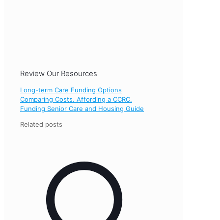
Review Our Resources
Long-term Care Funding Options
Comparing Costs. Affording a CCRC.
Funding Senior Care and Housing Guide
Related posts