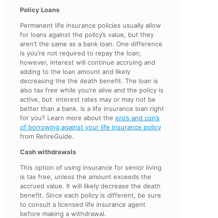
Policy Loans
Permanent life insurance policies usually allow
for loans against the policy’s value, but they
aren’t the same as a bank loan. One difference
is you’re not required to repay the loan;
however, interest will continue accruing and
adding to the loan amount and likely
decreasing the the death benefit. The loan is
also tax free while you’re alive and the policy is
active, but interest rates may or may not be
better than a bank. Is a life insurance loan right
for you? Learn more about the
pro’s and con’s
of borrowing against your life insurance policy
from RetireGuide.
Cash withdrawals
This option of using insurance for senior living
is tax free, unless the amount exceeds the
accrued value. It will likely decrease the death
benefit. Since each policy is different, be sure
to consult a licensed life insurance agent
before making a withdrawal.