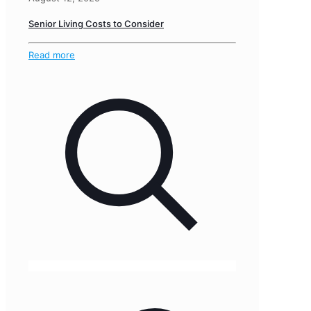
Senior Living Costs to Consider
Read more