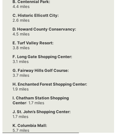
B. Centennial Park:
4.4 miles
C. Historic Ellicott City:
2.6 miles
D. Howard County Conservancy:
4.5 miles
E. Turf Valley Resort:
3.8 miles
F. Long Gate Shopping Center:
3.1 miles
G. Fairway Hills Golf Course:
3.7 miles
H. Enchanted Forest Shopping Center:
1.9 miles
I. Chatham Station Shopping
Center
: 1.7 miles
J. St. John’s Shopping Center:
1.7 miles
K. Columbia Mall:
5.7 miles