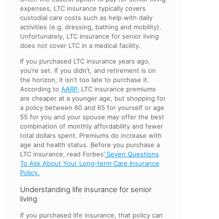
expenses, LTC insurance typically covers
custodial care costs such as help with daily
activities (e.g. dressing, bathing and mobility).
Unfortunately, LTC insurance for senior living
does not cover LTC in a medical facility.
If you purchased LTC insurance years ago,
you’re set. If you didn’t, and retirement is on
the horizon, it isn’t too late to purchase it.
According to
AARP,
LTC insurance premiums
are cheaper at a younger age, but shopping for
a policy between 60 and 65 for yourself or age
55 for you and your spouse may offer the best
combination of monthly affordability and fewer
total dollars spent. Premiums do increase with
age and health status. Before you purchase a
LTC insurance, read Forbes’
Seven Questions
To Ask About Your Long-term Care Insurance
Policy.
Understanding life insurance for senior
living
If you purchased life insurance, that policy can