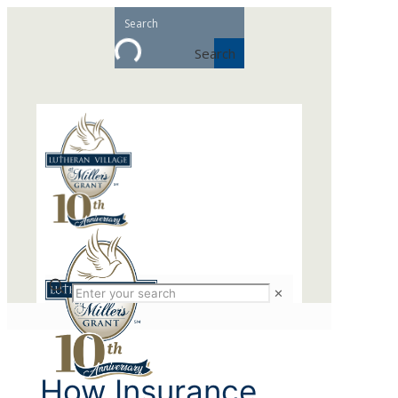
Search
✕
How Insurance