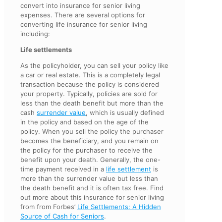
convert into insurance for senior living
expenses. There are several options for
converting life insurance for senior living
including:
Life settlements
As the policyholder, you can sell your policy like
a car or real estate. This is a completely legal
transaction because the policy is considered
your property. Typically, policies are sold for
less than the death benefit but more than the
cash
surrender value
, which is usually defined
in the policy and based on the age of the
policy. When you sell the policy the purchaser
becomes the beneficiary, and you remain on
the policy for the purchaser to receive the
benefit upon your death. Generally, the one-
time payment received in a
life settlement
is
more than the surrender value but less than
the death benefit and it is often tax free. Find
out more about this insurance for senior living
from from Forbes’
Life Settlements: A Hidden
Source of Cash for Seniors
.