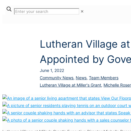
✕
Lutheran Village at
Appointed by Gove
June 1, 2022
Community News
,
News
,
Team Members
Lutheran Village at Miller's Grant
,
Michelle Rose