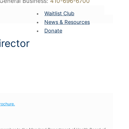
General Business:
410-696-6700
Waitlist Club
News & Resources
Donate
irector