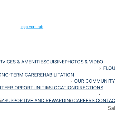
RVICES & AMENITIES
CUISINE
PHOTOS & VIDEO
Being 
FLOU
ONG-TERM CARE
REHABILITATION
OUR COMMUNITY
TEER OPPORTUNITIES
LOCATION
DIRECTIONS
Conta
Caree
TY
SUPPORTIVE AND REWARDING
CAREERS CONTAC
Sa