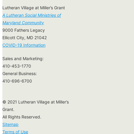
Lutheran Village at Miller’s Grant
A Lutheran Social Ministries of
Maryland Community
9000 Fathers Legacy
Ellicott City, MD 21042
COVID-19 Information
Sales and Marketing:
410-453-1770
General Business:
410-696-6700
© 2021 Lutheran Village at Miller’s
Grant.
All Rights Reserved.
Sitemap
Terms of Use