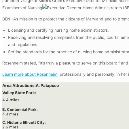
Lutheran Village at Miller’s Grant’s Executive Director Michelle R
Examiners of Nursing
Home Administrators (BE
BENHA’s mission is to protect the citizens of Maryland and to promot
Licensing and certifying nursing home administrators.
Receiving and resolving complaints from the public, courts, em
and regulations.
Setting standards for the practice of nursing home administrato
Rosenheim stated, “It’s truly a pleasure to serve on this board,” an
Learn more about Rosenheim
, professionally and personally, in her
Area Attractions:
A. Patapsco
Valley State Park:
4.4 miles
B. Centennial Park:
4.4 miles
C. Historic Ellicott City:
2.6 miles