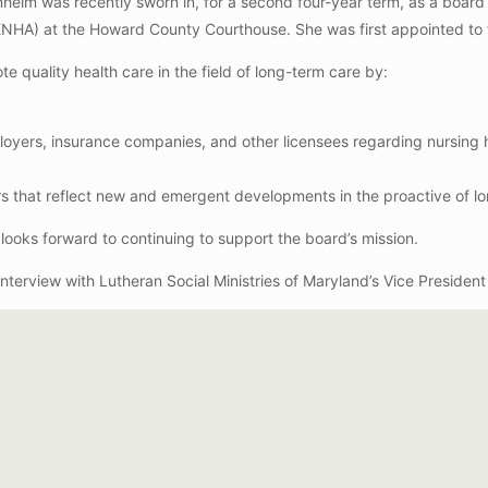
osenheim was recently sworn in, for a second four-year term, as a bo
NHA) at the Howard County Courthouse. She was first appointed to
e quality health care in the field of long-term care by:
ployers, insurance companies, and other licensees regarding nursing
rs that reflect new and emergent developments in the proactive of lo
d looks forward to continuing to support the board’s mission.
 interview with Lutheran Social Ministries of Maryland’s Vice Presiden