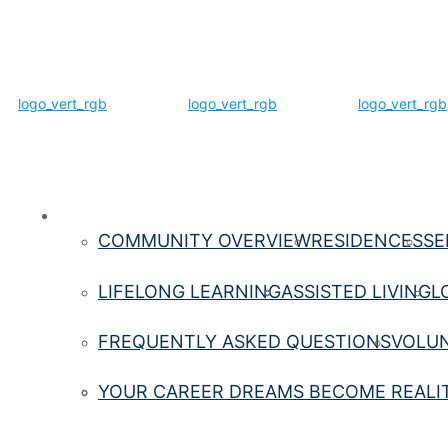
Life Here
COMMUNITY OVERVIEW
RESIDENCES
SE
LIFELONG LEARNING
ASSISTED LIVING
L
FREQUENTLY ASKED QUESTIONS
VOLUN
YOUR CAREER DREAMS BECOME REALI