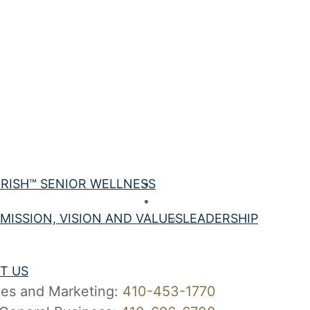
Your Best
RISH™ SENIOR WELLNESS
Best Care
About Us
MISSION, VISION AND VALUES
LEADERSHIP
ct Us
rs
T US
les and Marketing:
410-453-1770