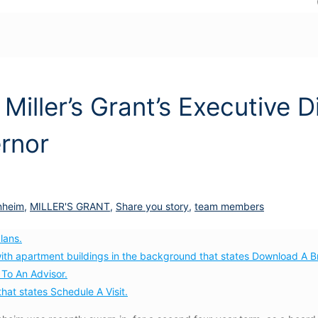
 Miller’s Grant’s Executive D
rnor
nheim
,
MILLER'S GRANT
,
Share you story
,
team members