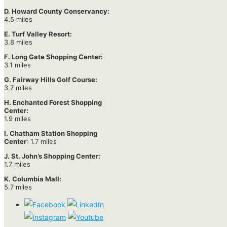
D. Howard County Conservancy:
4.5 miles
E. Turf Valley Resort:
3.8 miles
F. Long Gate Shopping Center:
3.1 miles
G. Fairway Hills Golf Course:
3.7 miles
H. Enchanted Forest Shopping
Center:
1.9 miles
I. Chatham Station Shopping
Center
: 1.7 miles
J. St. John’s Shopping Center:
1.7 miles
K. Columbia Mall:
5.7 miles