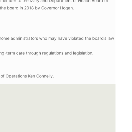
ard member to the Maryland Department of Health Board of
 the board in 2018 by Governor Hogan.
 home administrators who may have violated the board’s law
ng-term care through regulations and legislation.
t of Operations Ken Connelly.