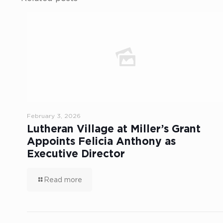
February 3, 2026
Lutheran Village at Miller’s Grant
Appoints Felicia Anthony as
Executive Director
Read more