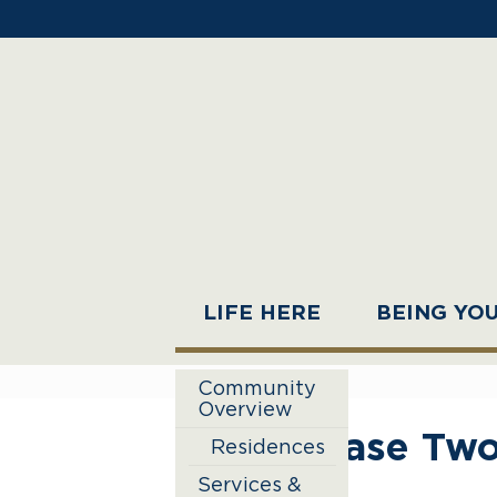
LIFE HERE
BEING YO
Community
Overview
Phase Two
Residences
Services &