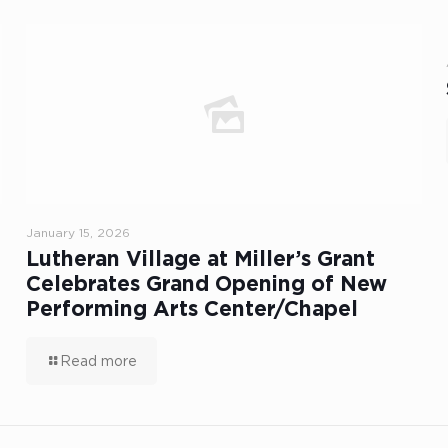
January 15, 2026
Lutheran Village at Miller’s Grant
Celebrates Grand Opening of New
Performing Arts Center/Chapel
Read more