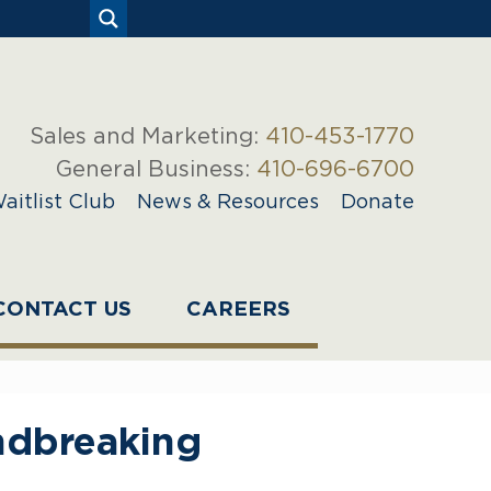
Sales and Marketing:
410-453-1770
General Business:
410-696-6700
aitlist Club
News & Resources
Donate
CONTACT US
CAREERS
ndbreaking