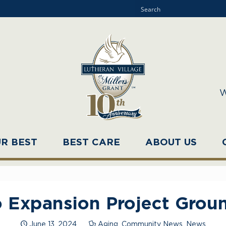
W
UR BEST
BEST CARE
ABOUT US
 Expansion Project Grou
June 13, 2024
Aging
,
Community News
,
News