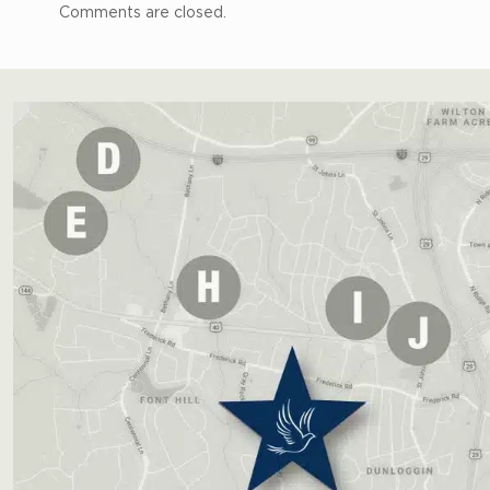
Comments are closed.