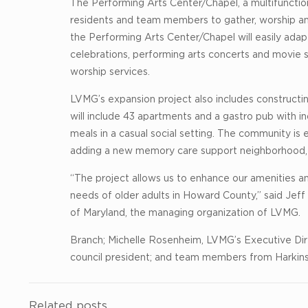
The Performing Arts Center/Chapel, a multifunction
residents and team members to gather, worship an
the Performing Arts Center/Chapel will easily ada
celebrations, performing arts concerts and movie s
worship services.
LVMG’s expansion project also includes constructin
will include 43 apartments and a gastro pub with i
meals in a casual social setting. The community is 
adding a new memory care support neighborhood, a
“The project allows us to enhance our amenities a
needs of older adults in Howard County,” said Jeff
of Maryland, the managing organization of LVMG.
Branch; Michelle Rosenheim, LVMG’s Executive Di
council president; and team members from Harkins 
Related posts