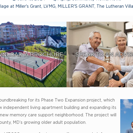
lage at Miller's Grant
,
LVMG
,
MILLER'S GRANT
,
The Lutheran Vil
 groundbreaking for its Phase Two Expansion project, which
 independent living apartment building and expanding its
 a new memory care support neighborhood. The project will
nty, MD’s growing older adult population.