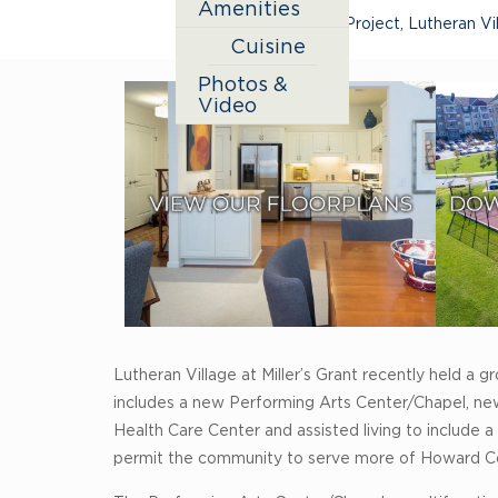
Amenities
Expansion Project
,
Lutheran Vil
Cuisine
Photos &
Video
Lutheran Village at Miller’s Grant recently held a
includes a new Performing Arts Center/Chapel, new
Health Care Center and assisted living to include
permit the community to serve more of Howard Cou