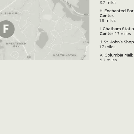
3.7 miles
H. Enchanted For
Center:
1.9 miles
I. Chatham Stati
Center
: 1.7 miles
J. St. John’s Sho
1.7 miles
K. Columbia Mall:
5.7 miles