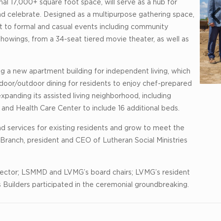
al 17,000+ square foot space, will serve as a hub for
d celebrate. Designed as a multipurpose gathering space,
pt to formal and casual events including community
howings, from a 34-seat tiered movie theater, as well as
g a new apartment building for independent living, which
ndoor/outdoor dining for residents to enjoy chef-prepared
expanding its assisted living neighborhood, including
nd Health Care Center to include 16 additional beds.
nd services for existing residents and grow to meet the
 Branch, president and CEO of Lutheran Social Ministries
rector; LSMMD and LVMG’s board chairs; LVMG’s resident
Builders participated in the ceremonial groundbreaking.