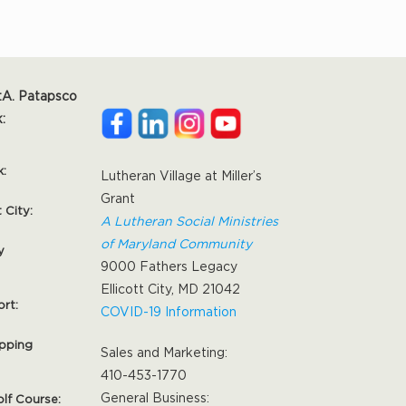
:
A. Patapsco
:
k:
Lutheran Village at Miller’s
Grant
t City:
A Lutheran Social Ministries
of Maryland Community
y
9000 Fathers Legacy
Ellicott City, MD 21042
ort:
COVID-19 Information
pping
Sales and Marketing:
410-453-1770
General Business:
olf Course: