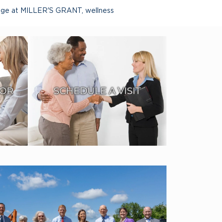
lage at MILLER'S GRANT
,
wellness