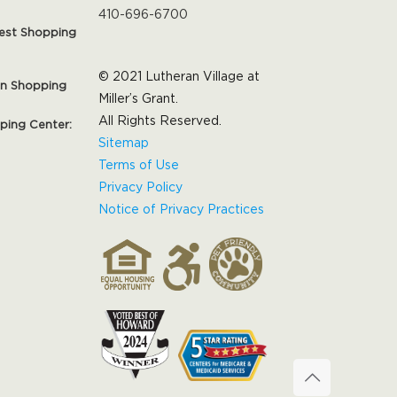
410-696-6700
est Shopping
© 2021 Lutheran Village at
on Shopping
Miller’s Grant.
All Rights Reserved.
pping Center:
Sitemap
Terms of Use
Privacy Policy
Notice of Privacy Practices