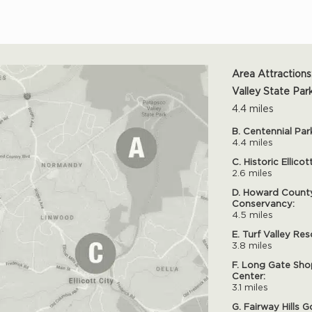
Area Attractions
Valley State Park
4.4 miles
B. Centennial Par
4.4 miles
C. Historic Ellicot
2.6 miles
D. Howard Count
Conservancy:
4.5 miles
E. Turf Valley Res
3.8 miles
F. Long Gate Sho
Center:
3.1 miles
G. Fairway Hills G