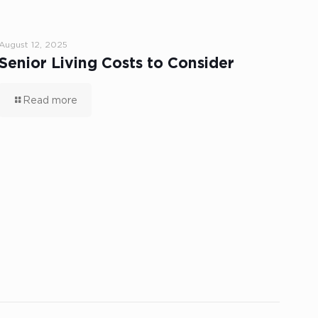
August 12, 2025
Senior Living Costs to Consider
Read more