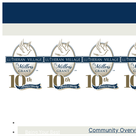
Life Here
Community Overv
Being Your Best