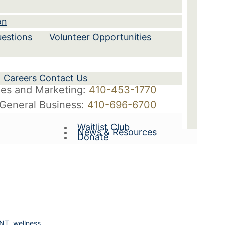
on
estions
Volunteer Opportunities
Careers Contact Us
les and Marketing:
410-453-1770
General Business:
410-696-6700
Waitlist Club
News & Resources
Donate
ANT
,
wellness