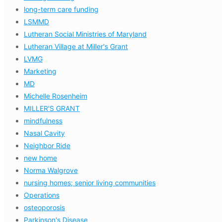
long-term care funding
LSMMD
Lutheran Social Ministries of Maryland
Lutheran Village at Miller's Grant
LVMG
Marketing
MD
Michelle Rosenheim
MILLER'S GRANT
mindfulness
Nasal Cavity
Neighbor Ride
new home
Norma Walgrove
nursing homes; senior living communities
Operations
osteoporosis
Parkinson's Disease