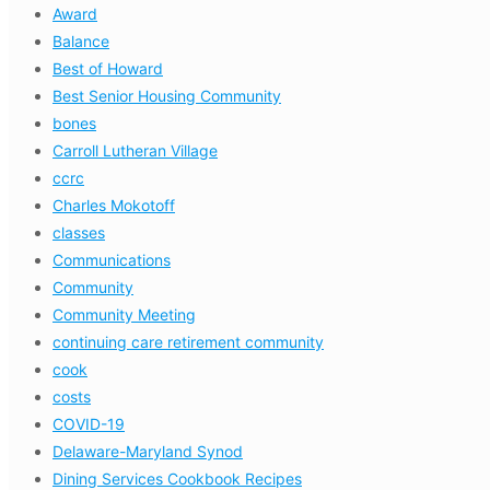
Award
Balance
Best of Howard
Best Senior Housing Community
bones
Carroll Lutheran Village
ccrc
Charles Mokotoff
classes
Communications
Community
Community Meeting
continuing care retirement community
cook
costs
COVID-19
Delaware-Maryland Synod
Dining Services Cookbook Recipes