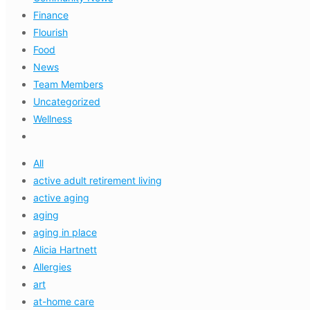
Finance
Flourish
Food
News
Team Members
Uncategorized
Wellness
All
active adult retirement living
active aging
aging
aging in place
Alicia Hartnett
Allergies
art
at-home care