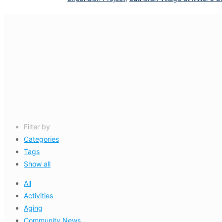
Filter by
Categories
Tags
Show all
All
Activities
Aging
Community News