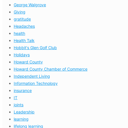
George Walgrove
Giving
gratitude
Headaches
health
Health Talk
Hobbit's Glen Golf Club
Holidays
Howard County
Howard County Chamber of Commerce
Independent Living
Information Technology
insurance
IT
joints
Leadership
learning
lifelong learning