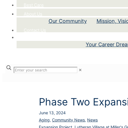
Best Care
About Us
Our Community
Mission, Vis
Contact Us
Careers
Your Career Dre
✕
Phase Two Expansi
June 13, 2024
Aging
,
Community News
,
News
Expansion Project
,
Lutheran Village at Miller's G