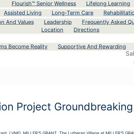
Flourish™ Senior Wellness
Lifelong Learning
Assisted Living
Long-Term Care
Rehabilitati
ion And Values
Leadership
Frequently Asked Qu
Location
Directions
ams Become Reality
Supportive And Rewarding
Sa
on Project Groundbreaking
rant
,
LVMG
,
MILLER'S GRANT
,
The Lutheran Village at MILLER'S GR