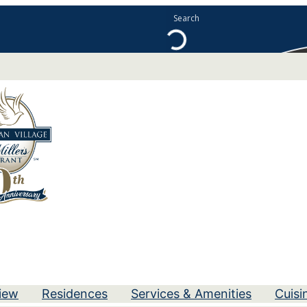
iew
Residences
Services & Amenities
Cuisi