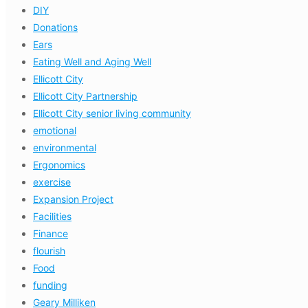
DIY
Donations
Ears
Eating Well and Aging Well
Ellicott City
Ellicott City Partnership
Ellicott City senior living community
emotional
environmental
Ergonomics
exercise
Expansion Project
Facilities
Finance
flourish
Food
funding
Geary Milliken