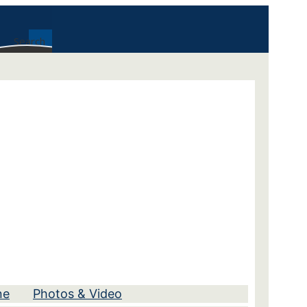
Search
ne
Photos & Video