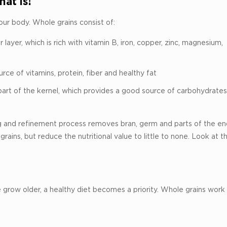
at is!
your body. Whole grains consist of:
layer, which is rich with vitamin B, iron, copper, zinc, magnesium,
ce of vitamins, protein, fiber and healthy fat
part of the kernel, which provides a good source of carbohydrates
ling and refinement process removes bran, germ and parts of the e
grains, but reduce the nutritional value to little to none. Look at 
 grow older, a healthy diet becomes a priority. Whole grains work 