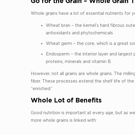
Go for the Grain – Whole Grain Th
Whole grains have a lot of essential nutrients for 
Wheat bran – the kernel’s hard fibrous outer 
antioxidants and phytochemicals
Wheat germ – the core, which is a great sour
Endosperm – the interior layer and largest 
proteins, minerals and vitamin B
However, not all grains are whole grains. The mil
fiber. These processes extend the shelf life of the 
“enriched.”
Whole Lot of Benefits
Good nutrition is important at every age, but as we
more whole grains is linked with: