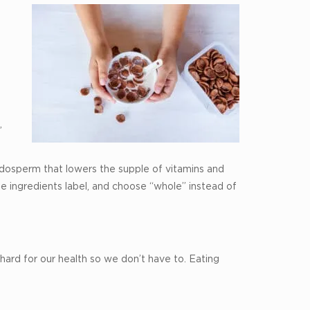
,
ndosperm that lowers the supple of vitamins and
the ingredients label, and choose “whole” instead of
hard for our health so we don’t have to. Eating