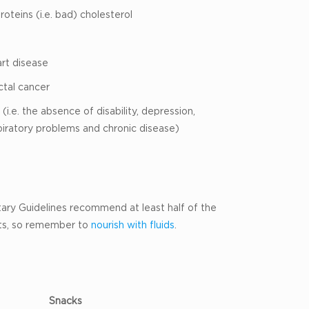
oteins (i.e. bad) cholesterol
art disease
ctal cancer
(i.e. the absence of disability, depression,
piratory problems and chronic disease)
etary Guidelines recommend at least half of the
its, so remember to
nourish with fluids
.
Snacks