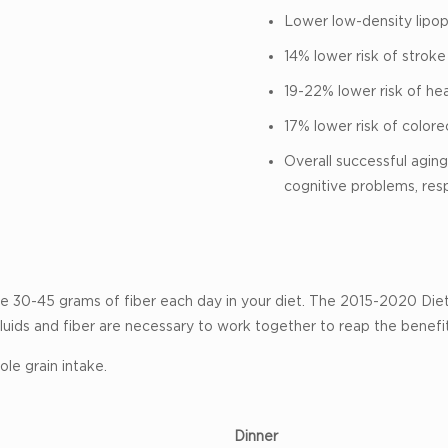
Lower low-density lipopr
14% lower risk of stroke
19-22% lower risk of he
17% lower risk of colore
Overall successful aging 
cognitive problems, res
clude 30-45 grams of fiber each day in your diet. The 2015-2020 Di
luids and fiber are necessary to work together to reap the benef
le grain intake.
Dinner