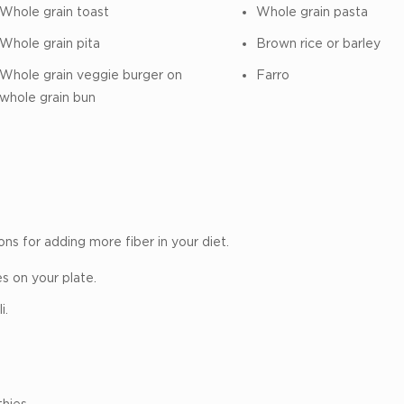
Whole grain toast
Whole grain pasta
Whole grain pita
Brown rice or barley
Whole grain veggie burger on
Farro
whole grain bun
ons for adding more fiber in your diet.
s on your plate.
i.
hies.