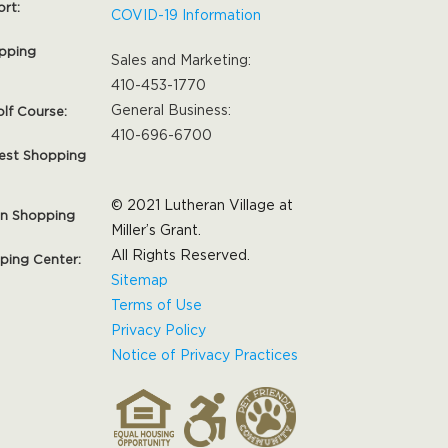
ort:
COVID-19 Information
pping
Sales and Marketing:
410-453-1770
General Business:
olf Course:
410-696-6700
est Shopping
© 2021 Lutheran Village at
on Shopping
Miller’s Grant.
All Rights Reserved.
pping Center:
Sitemap
Terms of Use
Privacy Policy
Notice of Privacy Practices