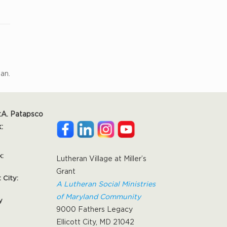
ian.
:
A. Patapsco
:
k:
Lutheran Village at Miller’s
Grant
t City:
A Lutheran Social Ministries
of Maryland Community
y
9000 Fathers Legacy
Ellicott City, MD 21042