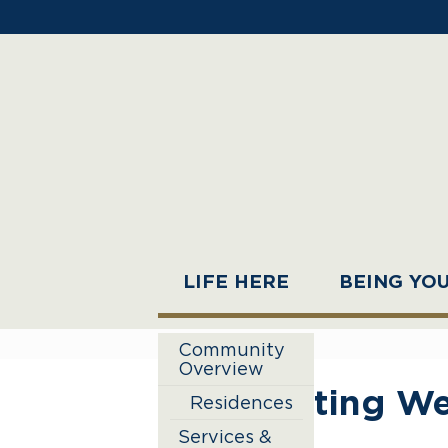
LIFE HERE
BEING YO
Community
Overview
Eating We
Residences
Services &