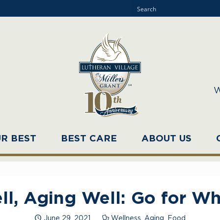
W
UR BEST
BEST CARE
ABOUT US
ll, Aging Well: Go for Wh
June 29, 2021
Wellness
,
Aging
,
Food