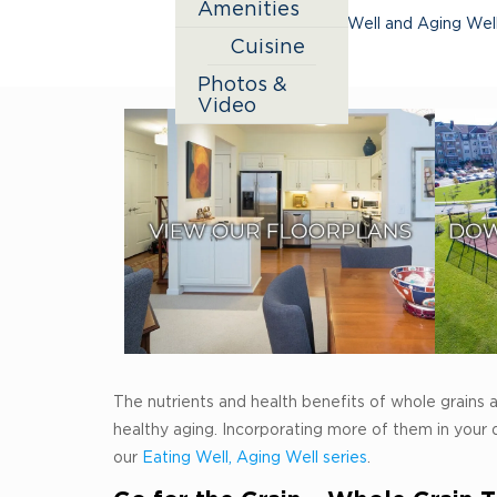
Amenities
active aging
,
Eating Well and Aging Wel
Cuisine
Photos &
Video
The nutrients and health benefits of whole grains ar
healthy aging. Incorporating more of them in your 
our
Eating Well, Aging Well series
.