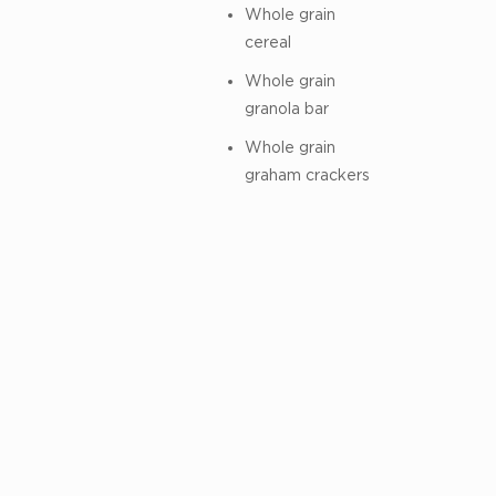
Whole grain
cereal
Whole grain
granola bar
Whole grain
graham crackers