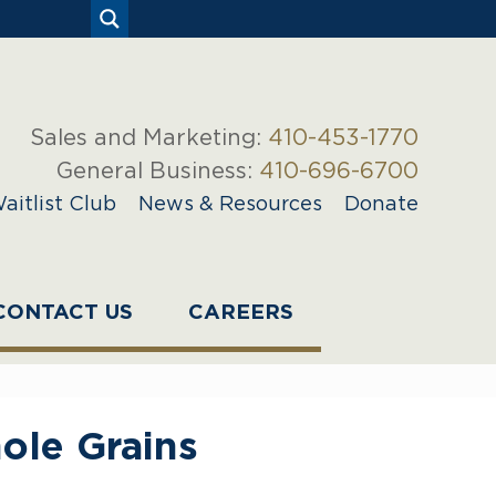
Sales and Marketing:
410-453-1770
General Business:
410-696-6700
aitlist Club
News & Resources
Donate
CONTACT US
CAREERS
ole Grains