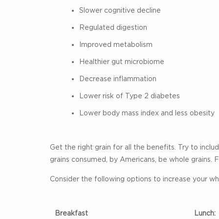
Slower cognitive decline
Regulated digestion
Improved metabolism
Healthier gut microbiome
Decrease inflammation
Lower risk of Type 2 diabetes
Lower body mass index and less obesity
Get the right grain for all the benefits. Try to in
grains consumed, by Americans, be whole grains. F
Consider the following options to increase your who
Breakfast
Lunch: