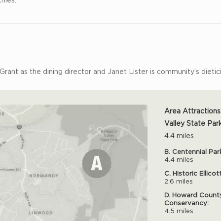
 Grant as the dining director and Janet Lister is community’s dietic
Area Attractions
Valley State Park
4.4 miles
B. Centennial Par
4.4 miles
C. Historic Ellicot
2.6 miles
D. Howard Count
Conservancy:
4.5 miles