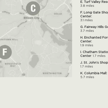
E. Turf Valley Res
3.8 miles
F. Long Gate Sho
Center:
3.1 miles
G. Fairway Hills G
3.7 miles
H. Enchanted For
Center:
1.9 miles
I. Chatham Stati
Center
: 1.7 miles
J. St. John’s Sho
1.7 miles
K. Columbia Mall:
5.7 miles