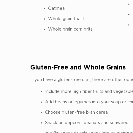
Oatmeal
Whole grain toast
Whole grain corn grits
Gluten-Free and Whole Grains
If you have a gluten-free diet, there are other opti
Include more high fiber fruits and vegetable
Add beans or legumes into your soup or chil
Choose gluten-free bran cereal.
Snack on popcorn, peanuts and seaweed.
Mix flaxseeds or chia seeds into your smoot