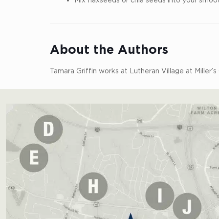
About the Authors
Tamara Griffin works at Lutheran Village at Miller’s