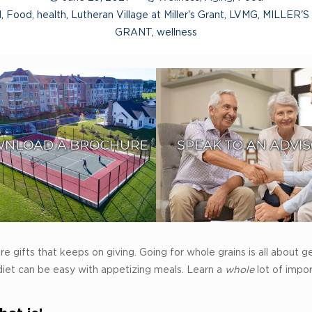
l
,
Food
,
health
,
Lutheran Village at Miller's Grant
,
LVMG
,
MILLER'S
GRANT
,
wellness
e gifts that keeps on giving. Going for whole grains is all about ge
diet can be easy with appetizing meals. Learn a
whole
lot of impo