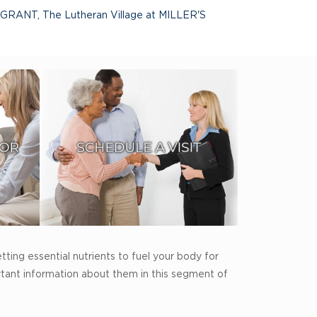
 GRANT
,
The Lutheran Village at MILLER'S
tting essential nutrients to fuel your body for
rtant information about them in this segment of