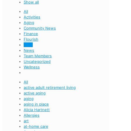
Show all
All
Activities
Aging
Community News
Finance
Flourish
Food
News
Team Members
Uncategorized
Wellness
All
active adult retirement living
active aging
aging
aging in place
Alicia Hartnett
Allergies
art
at-home care