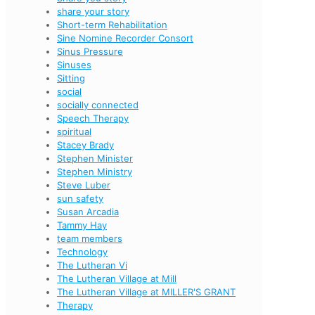
share your story
Short-term Rehabilitation
Sine Nomine Recorder Consort
Sinus Pressure
Sinuses
Sitting
social
socially connected
Speech Therapy
spiritual
Stacey Brady
Stephen Minister
Stephen Ministry
Steve Luber
sun safety
Susan Arcadia
Tammy Hay
team members
Technology
The Lutheran Vi
The Lutheran Village at Mill
The Lutheran Village at MILLER'S GRANT
Therapy