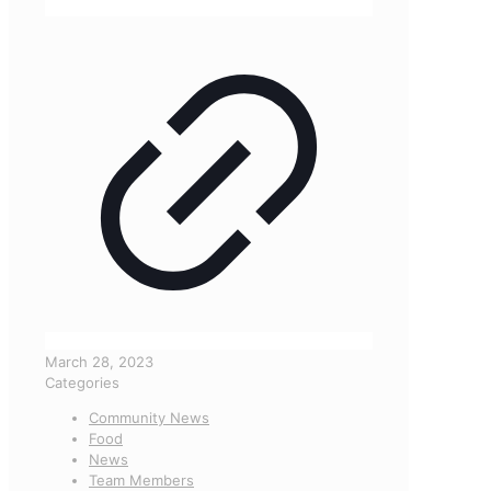
March 28, 2023
Categories
Community News
Food
News
Team Members