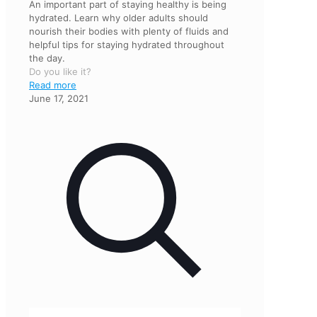
An important part of staying healthy is being
hydrated. Learn why older adults should
nourish their bodies with plenty of fluids and
helpful tips for staying hydrated throughout
the day.
Do you like it?
Read more
June 17, 2021