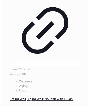
June 22, 2021
Categories
Wellness
Aging
Food
Eating Well, Aging Well: Nourish with Fluids