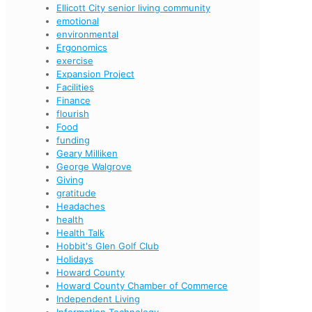
Ellicott City senior living community
emotional
environmental
Ergonomics
exercise
Expansion Project
Facilities
Finance
flourish
Food
funding
Geary Milliken
George Walgrove
Giving
gratitude
Headaches
health
Health Talk
Hobbit's Glen Golf Club
Holidays
Howard County
Howard County Chamber of Commerce
Independent Living