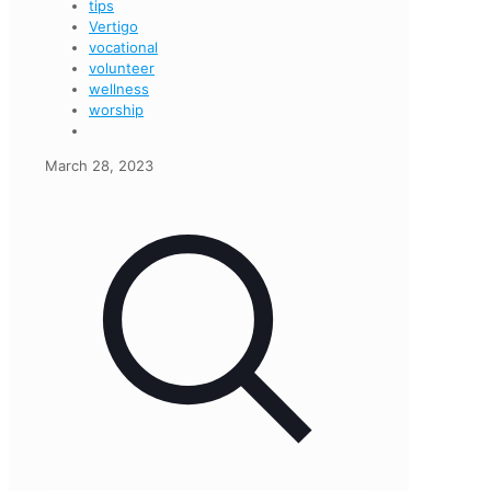
tips
Vertigo
vocational
volunteer
wellness
worship
March 28, 2023