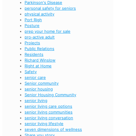
Parkinson's Disease
personal safety for seniors
physical activity
Port Righ
Posture
prep your home for sale
pro-active adult
Projects
Public Relations
Residents
Richard Winslow
Right at Home
Safety
senior care
Senior community
senior housing
Senior Housing Community
senior living
senior living care options
senior living communities
senior living conversation
senior living lifestyle
seven dimensions of wellness
Share you story