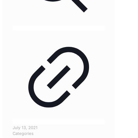
July 13, 2021
Categories