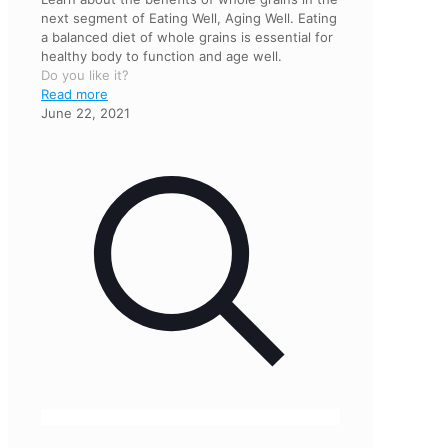
next segment of Eating Well, Aging Well. Eating
a balanced diet of whole grains is essential for
healthy body to function and age well.
Do you like it?
Read more
June 22, 2021