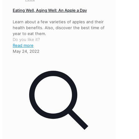
Eating Well, Aging Well: An Apple a Day
Learn about a few varieties of apples and their
health benefits. Also, discover the best time of
year to eat them.
Do you like it?
Read more
May 24, 2022