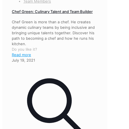
Team Members
Chef Green: Culinary Talent and Team Builder
Chef Green is more than a chef. He creates
dynamic culinary teams by being inclusive and
bringing unique talents together. Discover his
path to becoming a chef and how he runs his
kitchen.
Do you like it?
Read more
July 19, 2021