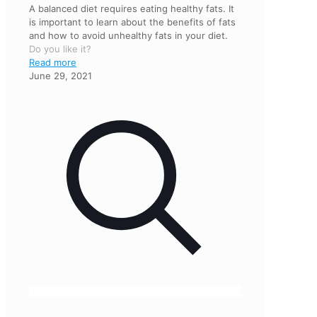
A balanced diet requires eating healthy fats. It
is important to learn about the benefits of fats
and how to avoid unhealthy fats in your diet.
Do you like it?
Read more
June 29, 2021