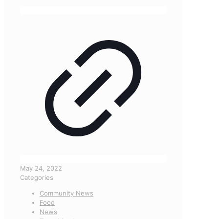
May 24, 2022
Categories
Community News
Food
News