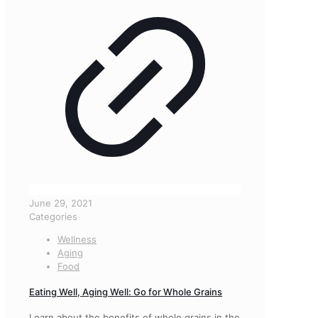
June 29, 2021
Categories
Wellness
Aging
Food
Eating Well, Aging Well: Go for Whole Grains
Learn about the benefits of whole grains in the