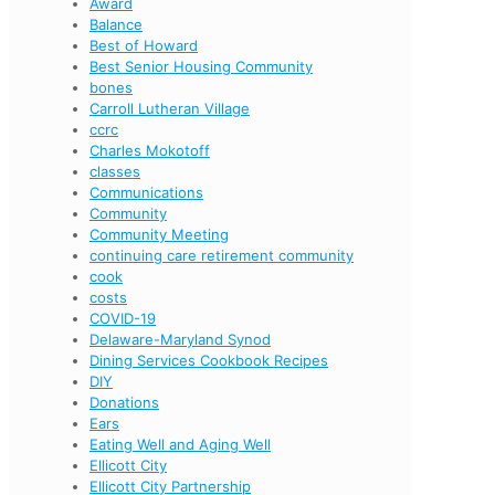
Award
Balance
Best of Howard
Best Senior Housing Community
bones
Carroll Lutheran Village
ccrc
Charles Mokotoff
classes
Communications
Community
Community Meeting
continuing care retirement community
cook
costs
COVID-19
Delaware-Maryland Synod
Dining Services Cookbook Recipes
DIY
Donations
Ears
Eating Well and Aging Well
Ellicott City
Ellicott City Partnership