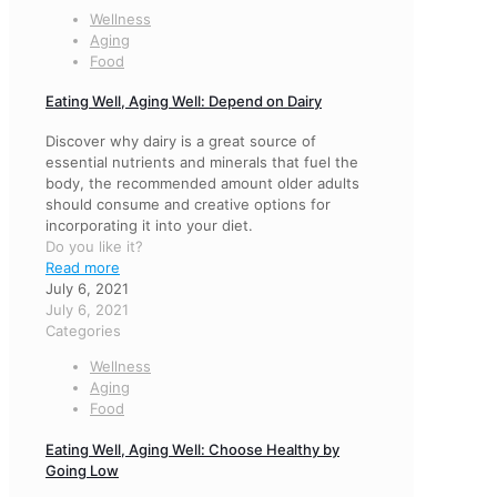
Wellness
Aging
Food
Eating Well, Aging Well: Depend on Dairy
Discover why dairy is a great source of
essential nutrients and minerals that fuel the
body, the recommended amount older adults
should consume and creative options for
incorporating it into your diet.
Do you like it?
Read more
July 6, 2021
July 6, 2021
Categories
Wellness
Aging
Food
Eating Well, Aging Well: Choose Healthy by
Going Low