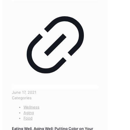
June 17, 2021
Categories
Wellness
Aging
Food
Eating Well, Aging Well: Putting Color on Your