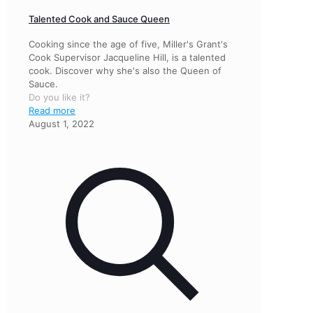
Talented Cook and Sauce Queen
Cooking since the age of five, Miller's Grant's
Cook Supervisor Jacqueline Hill, is a talented
cook. Discover why she's also the Queen of
Sauce.
Do you like it?
Read more
August 1, 2022