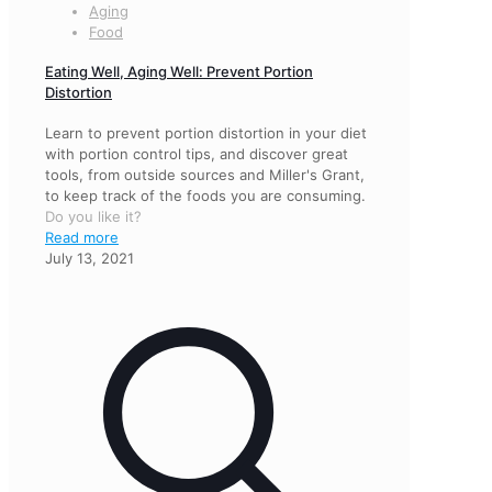
Aging
Food
Eating Well, Aging Well: Prevent Portion
Distortion
Learn to prevent portion distortion in your diet
with portion control tips, and discover great
tools, from outside sources and Miller's Grant,
to keep track of the foods you are consuming.
Do you like it?
Read more
July 13, 2021