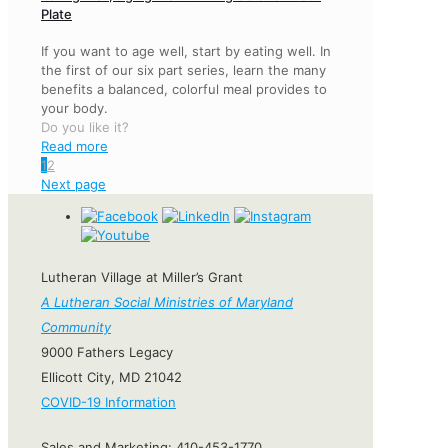
Plate
If you want to age well, start by eating well. In
the first of our six part series, learn the many
benefits a balanced, colorful meal provides to
your body.
Do you like it?
Read more
1
2
Next page
Lutheran Village at Miller’s Grant
A Lutheran Social Ministries of Maryland
Community
9000 Fathers Legacy
Ellicott City, MD 21042
COVID-19 Information
Sales and Marketing:
410-453-1770