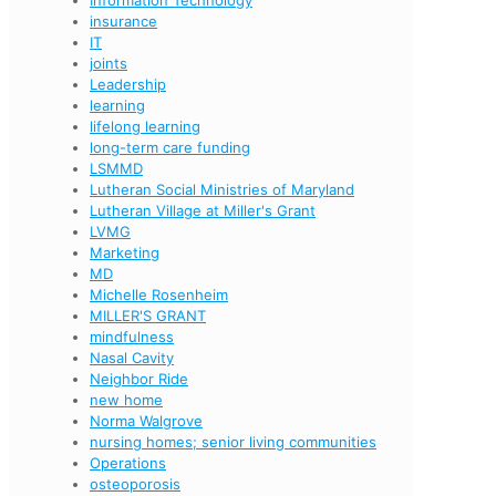
Information Technology
insurance
IT
joints
Leadership
learning
lifelong learning
long-term care funding
LSMMD
Lutheran Social Ministries of Maryland
Lutheran Village at Miller's Grant
LVMG
Marketing
MD
Michelle Rosenheim
MILLER'S GRANT
mindfulness
Nasal Cavity
Neighbor Ride
new home
Norma Walgrove
nursing homes; senior living communities
Operations
osteoporosis