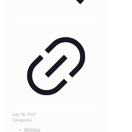
July 19, 2021
Categories
Wellness