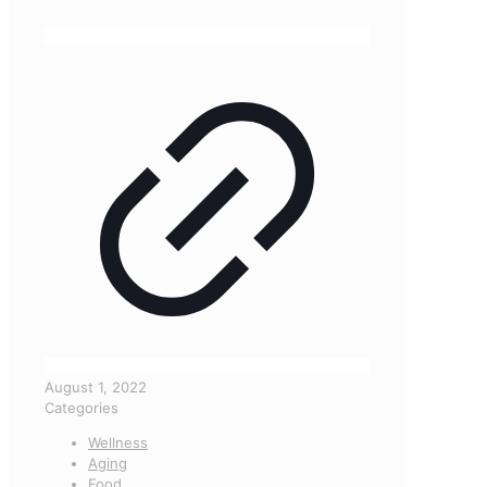
August 1, 2022
Categories
Wellness
Aging
Food