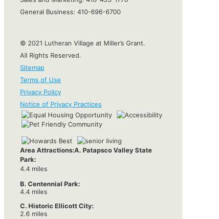
General Business:
410-696-6700
© 2021 Lutheran Village at Miller’s Grant.
All Rights Reserved.
Sitemap
Terms of Use
Privacy Policy
Notice of Privacy Practices
Area Attractions:
A. Patapsco Valley State
Park:
4.4 miles
B. Centennial Park:
4.4 miles
C. Historic Ellicott City:
2.6 miles