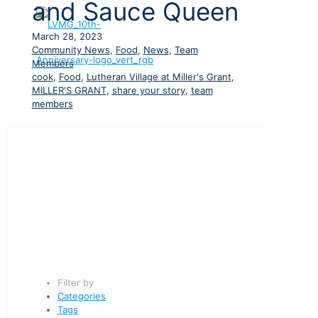
and Sauce Queen
March 28, 2023
Community News
,
Food
,
News
,
Team
Members
cook
,
Food
,
Lutheran Village at Miller's Grant
,
MILLER'S GRANT
,
share your story
,
team
members
Filter by
Categories
Tags