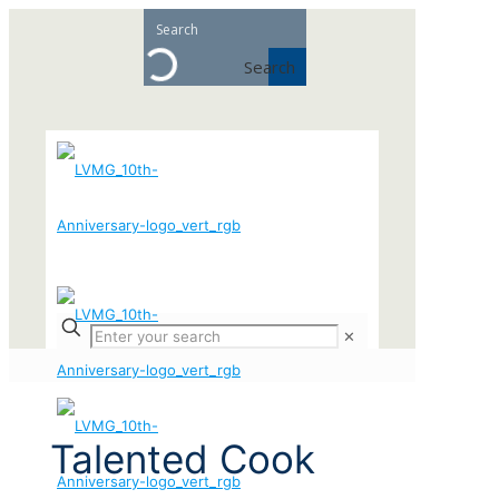
Search
✕
Talented Cook