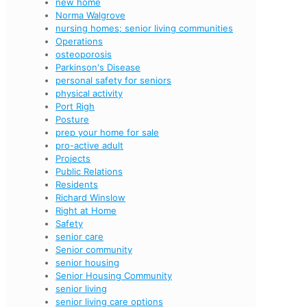
new home
Norma Walgrove
nursing homes; senior living communities
Operations
osteoporosis
Parkinson's Disease
personal safety for seniors
physical activity
Port Righ
Posture
prep your home for sale
pro-active adult
Projects
Public Relations
Residents
Richard Winslow
Right at Home
Safety
senior care
Senior community
senior housing
Senior Housing Community
senior living
senior living care options