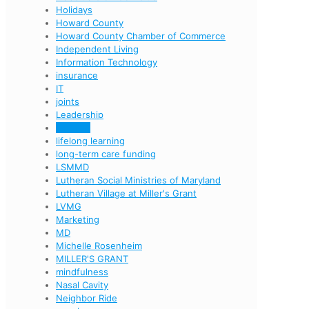
Holidays
Howard County
Howard County Chamber of Commerce
Independent Living
Information Technology
insurance
IT
joints
Leadership
learning
lifelong learning
long-term care funding
LSMMD
Lutheran Social Ministries of Maryland
Lutheran Village at Miller's Grant
LVMG
Marketing
MD
Michelle Rosenheim
MILLER'S GRANT
mindfulness
Nasal Cavity
Neighbor Ride