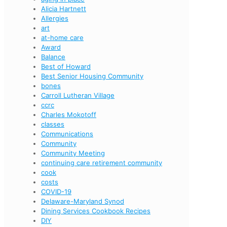
Alicia Hartnett
Allergies
art
at-home care
Award
Balance
Best of Howard
Best Senior Housing Community
bones
Carroll Lutheran Village
ccrc
Charles Mokotoff
classes
Communications
Community
Community Meeting
continuing care retirement community
cook
costs
COVID-19
Delaware-Maryland Synod
Dining Services Cookbook Recipes
DIY