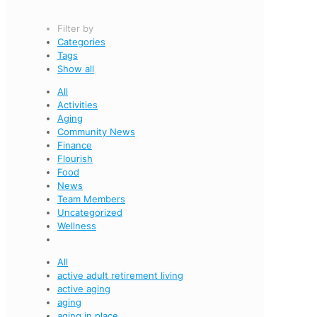
Filter by
Categories
Tags
Show all
All
Activities
Aging
Community News
Finance
Flourish
Food
News
Team Members
Uncategorized
Wellness
All
active adult retirement living
active aging
aging
aging in place