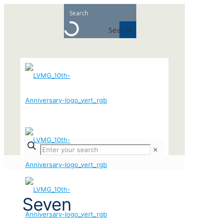
Search
✕
Seven