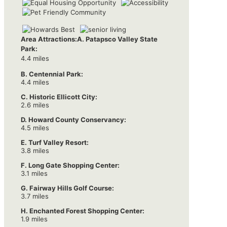
Area Attractions:
A. Patapsco Valley State
Park:
4.4 miles
B. Centennial Park:
4.4 miles
C. Historic Ellicott City:
2.6 miles
D. Howard County Conservancy:
4.5 miles
E. Turf Valley Resort:
3.8 miles
F. Long Gate Shopping Center:
3.1 miles
G. Fairway Hills Golf Course:
3.7 miles
H. Enchanted Forest Shopping Center:
1.9 miles