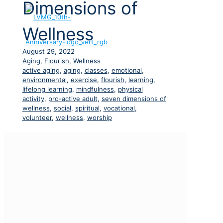
Dimensions of
Wellness
August 29, 2022
Aging
,
Flourish
,
Wellness
active aging
,
aging
,
classes
,
emotional
,
environmental
,
exercise
,
flourish
,
learning
,
lifelong learning
,
mindfulness
,
physical
activity
,
pro-active adult
,
seven dimensions of
wellness
,
social
,
spiritual
,
vocational
,
volunteer
,
wellness
,
worship