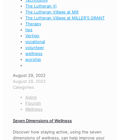
Technology
The Lutheran Vi
The Lutheran Village at Mill
The Lutheran Village at MILLER'S GRANT
Therapy
tips
Vertigo
vocational
volunteer
wellness
worship
August 29, 2022
August 29, 2022
Categories
Aging
Flourish
Wellness
Seven Dimensions of Wellness
Discover how staying active, using the seven
dimensions of wellness, can help improve your