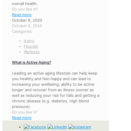
overall health.
Do you like it?
Read more
October 6, 2020
October 6, 2020
Categories
Aging
Flourish
Wellness
What is Active Aging?
Leading an active aging lifestyle can help keep
you healthy and feel happy and can lead to
increasing your wellbeing, ability to be active
longer and recover from an illness sooner as
well as reducing your risk for falls and getting a
chronic disease (e.g. diabetes, high blood
pressure).
Do you like it?
Read more