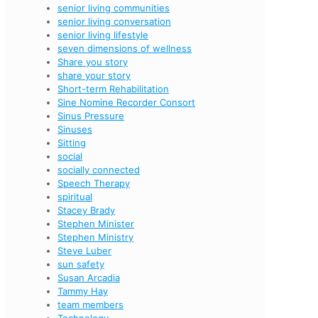
senior living communities
senior living conversation
senior living lifestyle
seven dimensions of wellness
Share you story
share your story
Short-term Rehabilitation
Sine Nomine Recorder Consort
Sinus Pressure
Sinuses
Sitting
social
socially connected
Speech Therapy
spiritual
Stacey Brady
Stephen Minister
Stephen Ministry
Steve Luber
sun safety
Susan Arcadia
Tammy Hay
team members