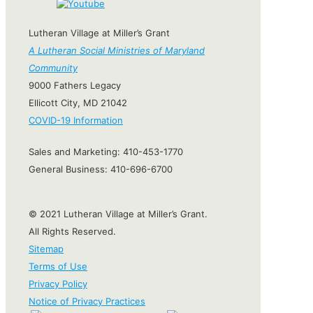
Lutheran Village at Miller’s Grant
A Lutheran Social Ministries of Maryland
Community
9000 Fathers Legacy
Ellicott City, MD 21042
COVID-19 Information
Sales and Marketing:
410-453-1770
General Business:
410-696-6700
© 2021 Lutheran Village at Miller’s Grant.
All Rights Reserved.
Sitemap
Terms of Use
Privacy Policy
Notice of Privacy Practices