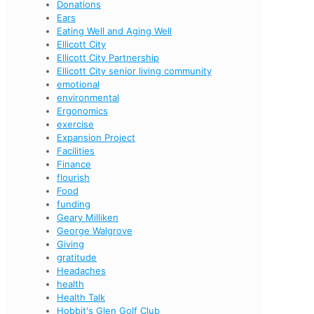
Donations
Ears
Eating Well and Aging Well
Ellicott City
Ellicott City Partnership
Ellicott City senior living community
emotional
environmental
Ergonomics
exercise
Expansion Project
Facilities
Finance
flourish
Food
funding
Geary Milliken
George Walgrove
Giving
gratitude
Headaches
health
Health Talk
Hobbit's Glen Golf Club