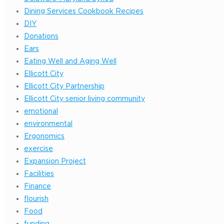
Dining Services Cookbook Recipes
DIY
Donations
Ears
Eating Well and Aging Well
Ellicott City
Ellicott City Partnership
Ellicott City senior living community
emotional
environmental
Ergonomics
exercise
Expansion Project
Facilities
Finance
flourish
Food
funding