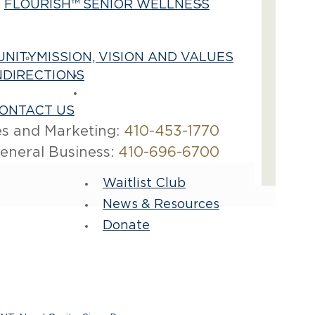
FLOURISH™ SENIOR WELLNESS
Best
Care
UNITY
MISSION, VISION AND VALUES
N
DIRECTIONS
Contact Us
Careers
ONTACT US
es and Marketing:
410-453-1770
eneral Business:
410-696-6700
Waitlist Club
News & Resources
Donate