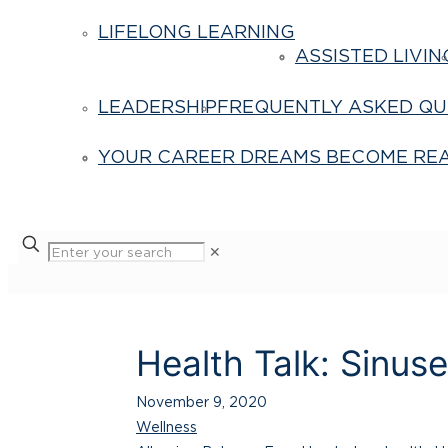
LIFELONG LEARNING
ASSISTED LIVIN
LEADERSHIP
FREQUENTLY ASKED QU
YOUR CAREER DREAMS BECOME REA
✕
Health Talk: Sinus
November 9, 2020
Wellness