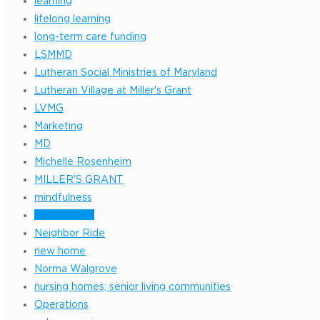
learning
lifelong learning
long-term care funding
LSMMD
Lutheran Social Ministries of Maryland
Lutheran Village at Miller's Grant
LVMG
Marketing
MD
Michelle Rosenheim
MILLER'S GRANT
mindfulness
Nasal Cavity
Neighbor Ride
new home
Norma Walgrove
nursing homes; senior living communities
Operations