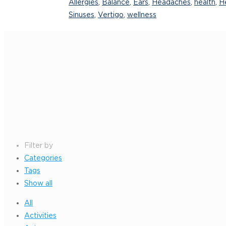
Allergies
,
Balance
,
Ears
,
Headaches
,
health
,
He
Sinuses
,
Vertigo
,
wellness
Filter by
Categories
Tags
Show all
All
Activities