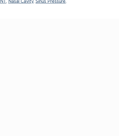
ANT
,
Nasal Cavity
,
Sinus Pressure
,