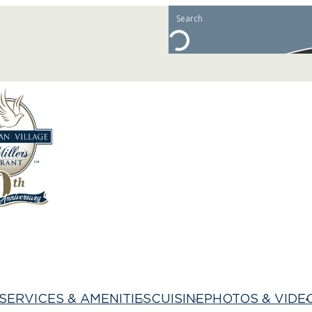
SERVICES & AMENITIES
CUISINE
PHOTOS & VIDE