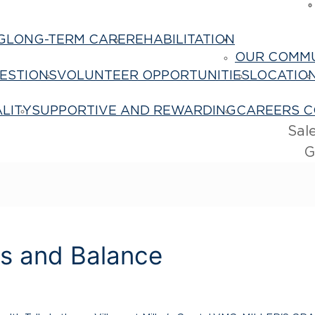
G
LONG-TERM CARE
REHABILITATION
About Us
OUR COMM
ESTIONS
VOLUNTEER OPPORTUNITIES
LOCATIO
LITY
SUPPORTIVE AND REWARDING
CAREERS C
Sal
G
es and Balance