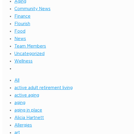
Aging
Community News
Finance
Flourish
Food
News
Team Members
Uncategorized
Wellness
All
active adult retirement living
active aging
aging
aging in place
Alicia Hartnett
Allergies
art