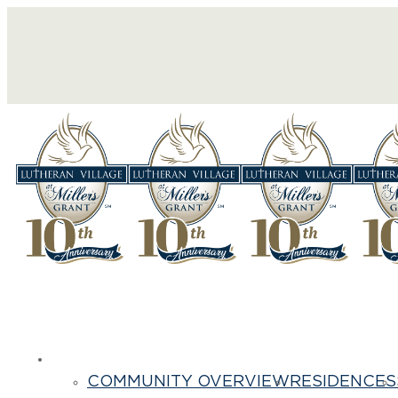
Life Here
COMMUNITY OVERVIEW
RESIDENCES