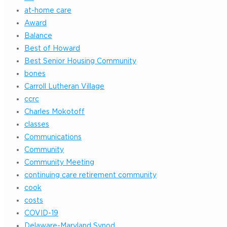
at-home care
Award
Balance
Best of Howard
Best Senior Housing Community
bones
Carroll Lutheran Village
ccrc
Charles Mokotoff
classes
Communications
Community
Community Meeting
continuing care retirement community
cook
costs
COVID-19
Delaware-Maryland Synod