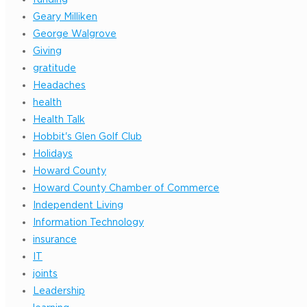
Geary Milliken
George Walgrove
Giving
gratitude
Headaches
health
Health Talk
Hobbit's Glen Golf Club
Holidays
Howard County
Howard County Chamber of Commerce
Independent Living
Information Technology
insurance
IT
joints
Leadership