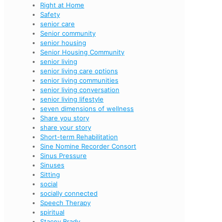
Right at Home
Safety
senior care
Senior community
senior housing
Senior Housing Community
senior living
senior living care options
senior living communities
senior living conversation
senior living lifestyle
seven dimensions of wellness
Share you story
share your story
Short-term Rehabilitation
Sine Nomine Recorder Consort
Sinus Pressure
Sinuses
Sitting
social
socially connected
Speech Therapy
spiritual
Stacey Brady