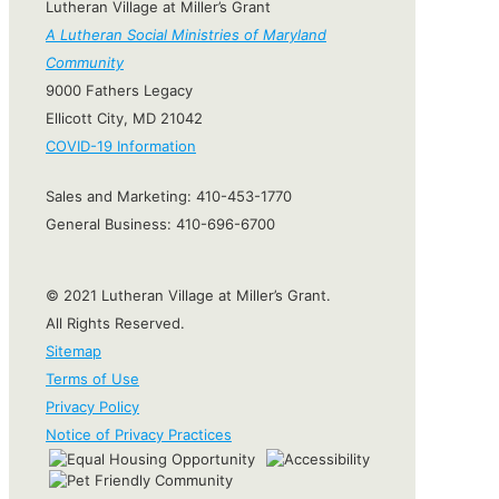
Lutheran Village at Miller’s Grant
A Lutheran Social Ministries of Maryland
Community
9000 Fathers Legacy
Ellicott City, MD 21042
COVID-19 Information
Sales and Marketing:
410-453-1770
General Business:
410-696-6700
© 2021 Lutheran Village at Miller’s Grant.
All Rights Reserved.
Sitemap
Terms of Use
Privacy Policy
Notice of Privacy Practices