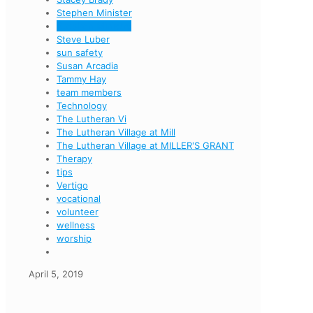
Stephen Minister
Stephen Ministry
Steve Luber
sun safety
Susan Arcadia
Tammy Hay
team members
Technology
The Lutheran Vi
The Lutheran Village at Mill
The Lutheran Village at MILLER'S GRANT
Therapy
tips
Vertigo
vocational
volunteer
wellness
worship
April 5, 2019