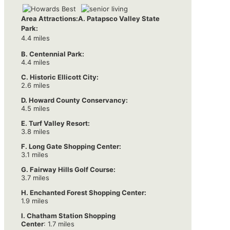
Area Attractions:
A. Patapsco Valley State
Park:
4.4 miles
B. Centennial Park:
4.4 miles
C. Historic Ellicott City:
2.6 miles
D. Howard County Conservancy:
4.5 miles
E. Turf Valley Resort:
3.8 miles
F. Long Gate Shopping Center:
3.1 miles
G. Fairway Hills Golf Course:
3.7 miles
H. Enchanted Forest Shopping Center:
1.9 miles
I. Chatham Station Shopping
Center
: 1.7 miles