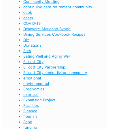
Community Meeting
continuing care retirement community
cook
costs
COVID-19
Delaware-Maryland Synod
Dining Services Cookbook Recipes
DIY
Donations
Ears
Eating Well and Aging Well
Ellicott City
Ellicott City Partnership
Ellicott City senior living community
emotional
environmental
Ergonomics
exercise
Expansion Project
Facilities
Finance
flourish
Food
funding