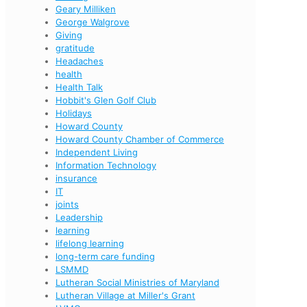
Geary Milliken
George Walgrove
Giving
gratitude
Headaches
health
Health Talk
Hobbit's Glen Golf Club
Holidays
Howard County
Howard County Chamber of Commerce
Independent Living
Information Technology
insurance
IT
joints
Leadership
learning
lifelong learning
long-term care funding
LSMMD
Lutheran Social Ministries of Maryland
Lutheran Village at Miller's Grant