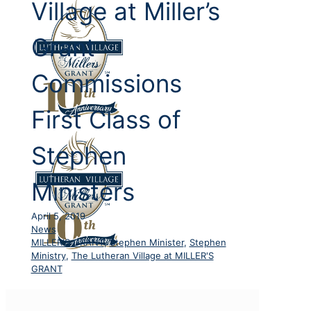
Village at Miller’s
Grant
Commissions
First Class of
Stephen
Ministers
April 5, 2019
News
MILLER'S GRANT
,
Stephen Minister
,
Stephen
Ministry
,
The Lutheran Village at MILLER'S
GRANT