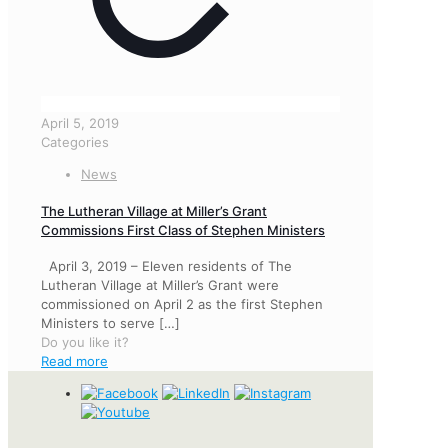
April 5, 2019
Categories
News
The Lutheran Village at Miller’s Grant
Commissions First Class of Stephen Ministers
April 3, 2019 – Eleven residents of The
Lutheran Village at Miller’s Grant were
commissioned on April 2 as the first Stephen
Ministers to serve
[…]
Do you like it?
Read more