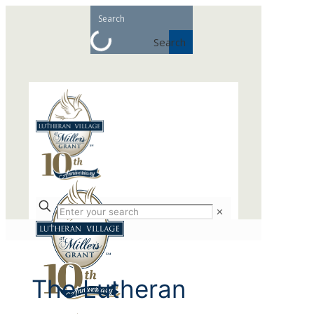
Search
✕
The Lutheran