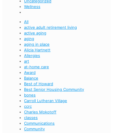
Uncategorized
Wellness
All
active adult retirement living
active aging
aging
aging in place
Alicia Hartnett
Allergies
art
at-home care
Award
Balance
Best of Howard
Best Senior Housing Community
bones
Carroll Lutheran Village
ccrc
Charles Mokotoff
classes
Communications
Community