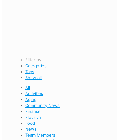
Filter by
Categories
Tags
Show all
All
Activities
Aging
Community News
Finance
Flourish
Food
News
Team Members