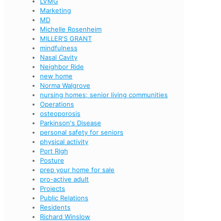
LVMG
Marketing
MD
Michelle Rosenheim
MILLER'S GRANT
mindfulness
Nasal Cavity
Neighbor Ride
new home
Norma Walgrove
nursing homes; senior living communities
Operations
osteoporosis
Parkinson's Disease
personal safety for seniors
physical activity
Port Righ
Posture
prep your home for sale
pro-active adult
Projects
Public Relations
Residents
Richard Winslow