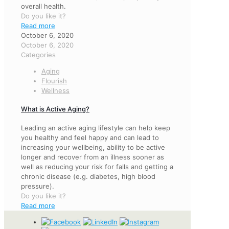
overall health.
Do you like it?
Read more
October 6, 2020
October 6, 2020
Categories
Aging
Flourish
Wellness
What is Active Aging?
Leading an active aging lifestyle can help keep
you healthy and feel happy and can lead to
increasing your wellbeing, ability to be active
longer and recover from an illness sooner as
well as reducing your risk for falls and getting a
chronic disease (e.g. diabetes, high blood
pressure).
Do you like it?
Read more