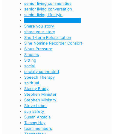
senior living communities
senior living conversation
senior living lifestyle
seven dimensions of wellness
Share you story
share your story
Short-term Rehabilitation
Sine Nomine Recorder Consort
Sinus Pressure
Sinuses
Sitting
social
socially connected
Speech Therapy
spiritual
Stacey Brady
Stephen Minister
Stephen Ministry
Steve Luber
sun safety
Susan Arcadia
Tammy Hay
team members