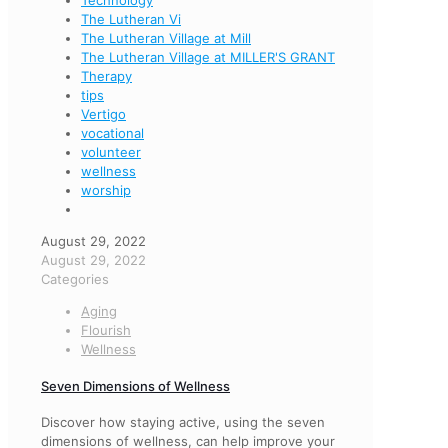
Technology
The Lutheran Vi
The Lutheran Village at Mill
The Lutheran Village at MILLER'S GRANT
Therapy
tips
Vertigo
vocational
volunteer
wellness
worship
August 29, 2022
August 29, 2022
Categories
Aging
Flourish
Wellness
Seven Dimensions of Wellness
Discover how staying active, using the seven
dimensions of wellness, can help improve your