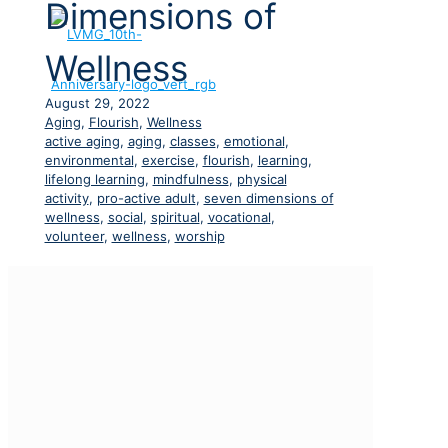
Dimensions of
Wellness
August 29, 2022
Aging
,
Flourish
,
Wellness
active aging
,
aging
,
classes
,
emotional
,
environmental
,
exercise
,
flourish
,
learning
,
lifelong learning
,
mindfulness
,
physical
activity
,
pro-active adult
,
seven dimensions of
wellness
,
social
,
spiritual
,
vocational
,
volunteer
,
wellness
,
worship