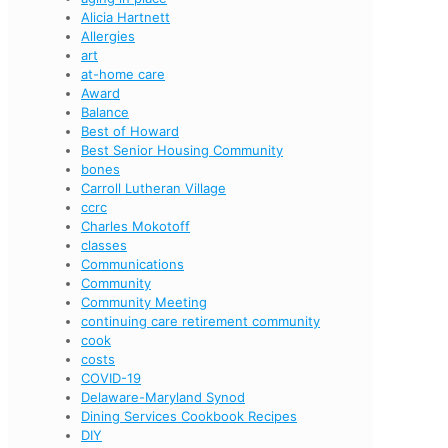
Alicia Hartnett
Allergies
art
at-home care
Award
Balance
Best of Howard
Best Senior Housing Community
bones
Carroll Lutheran Village
ccrc
Charles Mokotoff
classes
Communications
Community
Community Meeting
continuing care retirement community
cook
costs
COVID-19
Delaware-Maryland Synod
Dining Services Cookbook Recipes
DIY