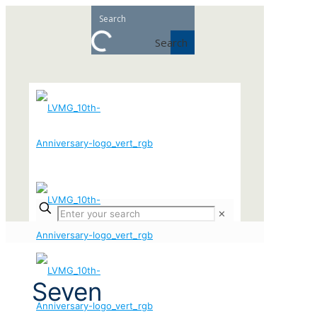
Search
✕
Seven