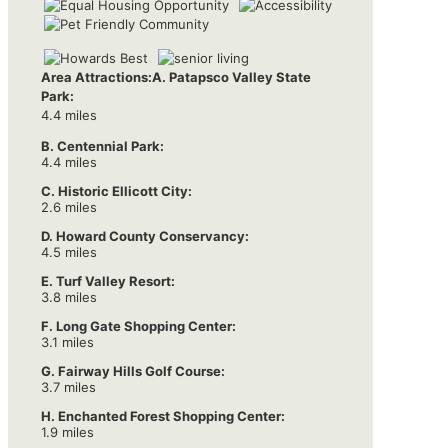
Area Attractions:
A. Patapsco Valley State
Park:
4.4 miles
B. Centennial Park:
4.4 miles
C. Historic Ellicott City:
2.6 miles
D. Howard County Conservancy:
4.5 miles
E. Turf Valley Resort:
3.8 miles
F. Long Gate Shopping Center:
3.1 miles
G. Fairway Hills Golf Course:
3.7 miles
H. Enchanted Forest Shopping Center:
1.9 miles