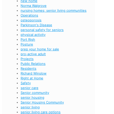
new home
Norma Walgrove
nursing homes; senior living communities
Operations
osteoporosis
Parkinson's Disease
personal safety for seniors
physical activity
Port Righ
Posture
prep your home for sale
pro-active adult
Projects
Public Relations
Residents
Richard Winslow
Right at Home
Safety
senior care
Senior community
senior housing
Senior Housing Community
senior living
senior living care options