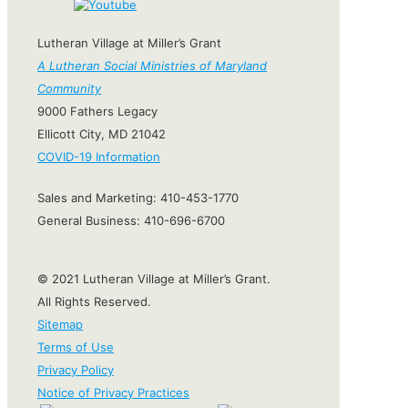
Lutheran Village at Miller’s Grant
A Lutheran Social Ministries of Maryland
Community
9000 Fathers Legacy
Ellicott City, MD 21042
COVID-19 Information
Sales and Marketing:
410-453-1770
General Business:
410-696-6700
© 2021 Lutheran Village at Miller’s Grant.
All Rights Reserved.
Sitemap
Terms of Use
Privacy Policy
Notice of Privacy Practices