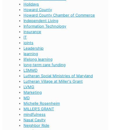
Holidays
Howard County
Howard County Chamber of Commerce
Independent Living
Information Technology
insurance
IT
joints
Leadership
learning
lifelong learning
long-term care funding
LSMMD
Lutheran Social Ministries of Maryland
Lutheran Village at Miller's Grant
LVMG
Marketing
MD
Michelle Rosenheim
MILLER'S GRANT
mindfulness
Nasal Cavity
Neighbor Ride