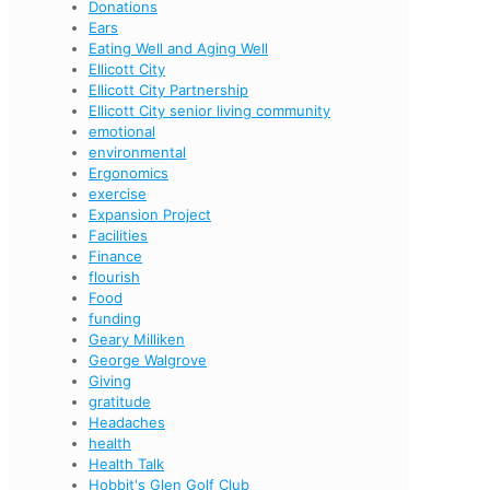
Donations
Ears
Eating Well and Aging Well
Ellicott City
Ellicott City Partnership
Ellicott City senior living community
emotional
environmental
Ergonomics
exercise
Expansion Project
Facilities
Finance
flourish
Food
funding
Geary Milliken
George Walgrove
Giving
gratitude
Headaches
health
Health Talk
Hobbit's Glen Golf Club