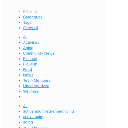
Filter by
Categories
Tags
Show all
All
Activities
Aging
Community News
Finance
Flourish
Food
News
Team Members
Uncategorized
Wellness
All
active adult retirement living
active aging
aging
aging in place