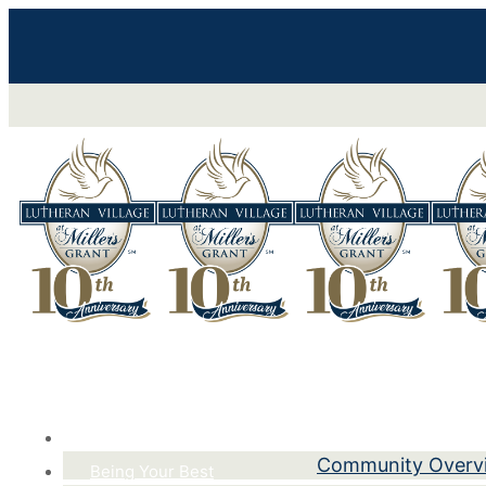
Life Here
Community Overv
Being Your Best