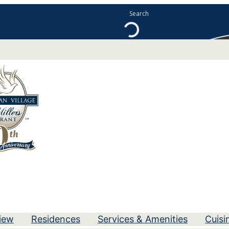
iew
Residences
Services & Amenities
Cuisi