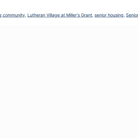
ving community
,
Lutheran Village at Miller's Grant
,
senior housing
,
Senio