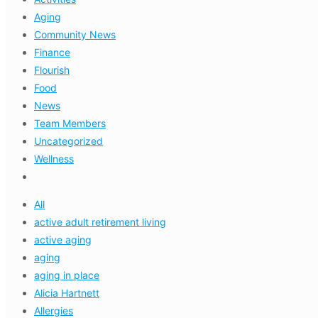
Aging
Community News
Finance
Flourish
Food
News
Team Members
Uncategorized
Wellness
All
active adult retirement living
active aging
aging
aging in place
Alicia Hartnett
Allergies