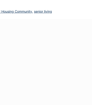
r Housing Community
,
senior living