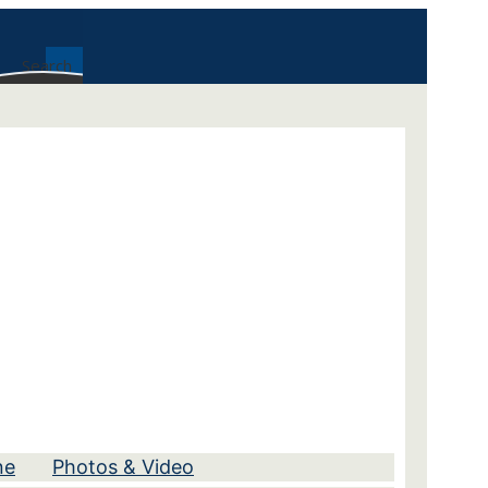
Search
ne
Photos & Video