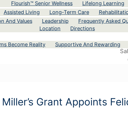
Flourish™ Senior Wellness
Lifelong Learning
Assisted Living
Long-Term Care
Rehabilitati
ion And Values
Leadership
Frequently Asked Qu
Location
Directions
ams Become Reality
Supportive And Rewarding
Sa
 Miller’s Grant Appoints Fel