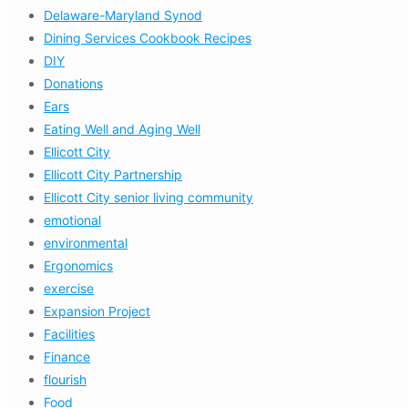
Delaware-Maryland Synod
Dining Services Cookbook Recipes
DIY
Donations
Ears
Eating Well and Aging Well
Ellicott City
Ellicott City Partnership
Ellicott City senior living community
emotional
environmental
Ergonomics
exercise
Expansion Project
Facilities
Finance
flourish
Food