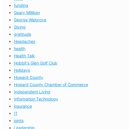
funding
Geary Milliken
George Walgrove
Giving
gratitude
Headaches
health
Health Talk
Hobbit's Glen Golf Club
Holidays
Howard County
Howard County Chamber of Commerce
Independent Living
Information Technology
insurance
IT
joints
Leadership