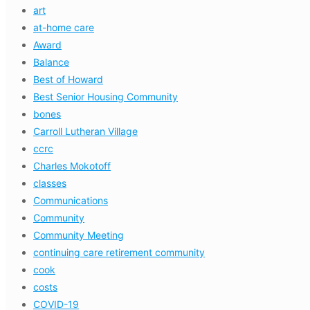
art
at-home care
Award
Balance
Best of Howard
Best Senior Housing Community
bones
Carroll Lutheran Village
ccrc
Charles Mokotoff
classes
Communications
Community
Community Meeting
continuing care retirement community
cook
costs
COVID-19