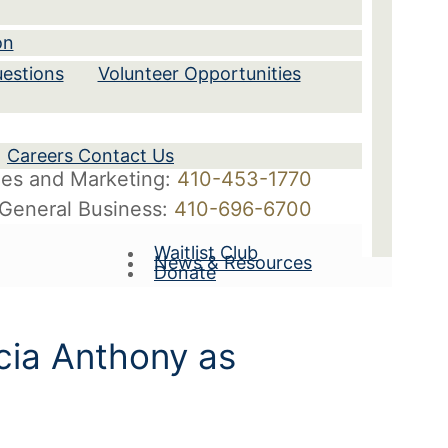
on
estions
Volunteer Opportunities
Careers Contact Us
les and Marketing:
410-453-1770
General Business:
410-696-6700
Waitlist Club
News & Resources
Donate
icia Anthony as