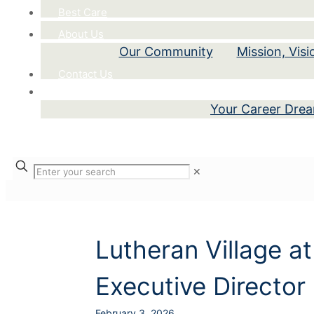
Best Care
About Us
Our Community
Mission, Vis
Contact Us
Careers
Your Career Dre
✕
Lutheran Village at
Executive Director
February 3, 2026