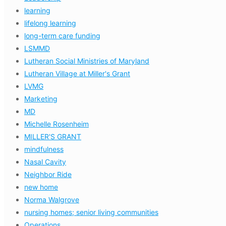
learning
lifelong learning
long-term care funding
LSMMD
Lutheran Social Ministries of Maryland
Lutheran Village at Miller's Grant
LVMG
Marketing
MD
Michelle Rosenheim
MILLER'S GRANT
mindfulness
Nasal Cavity
Neighbor Ride
new home
Norma Walgrove
nursing homes; senior living communities
Operations