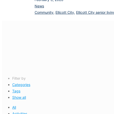
News
Community
,
Ellicott City
,
Ellicott City senior li
Filter by
Categories
Tags
Show all
All
Activities