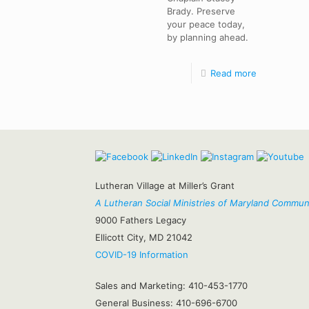
Brady. Preserve
your peace today,
by planning ahead.
Read more
Lutheran Village at Miller’s Grant
A Lutheran Social Ministries of Maryland Commun
9000 Fathers Legacy
Ellicott City, MD 21042
COVID-19 Information
Sales and Marketing:
410-453-1770
General Business:
410-696-6700