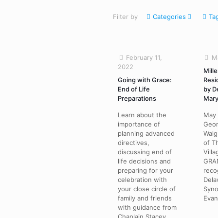
Filter by
Categories
Ta
February 11,
M
2022
Mille
Going with Grace:
Resi
End of Life
by D
Preparations
Mary
Learn about the
May 
importance of
Geor
planning advanced
Walg
directives,
of T
discussing end of
Vill
life decisions and
GRAN
preparing for your
reco
celebration with
Dela
your close circle of
Syno
family and friends
Evan
with guidance from
Chaplain Stacey