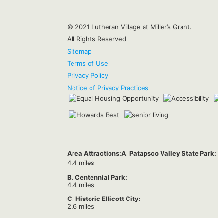
© 2021 Lutheran Village at Miller’s Grant.
All Rights Reserved.
Sitemap
Terms of Use
Privacy Policy
Notice of Privacy Practices
Area Attractions:
A. Patapsco Valley State Park:
4.4 miles
B. Centennial Park:
4.4 miles
C. Historic Ellicott City:
2.6 miles