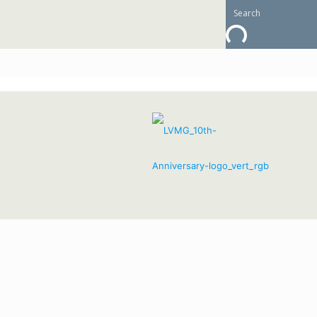
Going with Grace: E
February 11, 
active aging
,
health
,
Lutheran Village at Miller's Gr
Lutheran Village