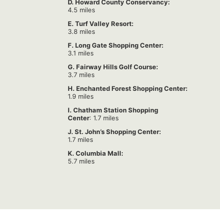
D. Howard County Conservancy:
4.5 miles
E. Turf Valley Resort:
3.8 miles
F. Long Gate Shopping Center:
3.1 miles
G. Fairway Hills Golf Course:
3.7 miles
H. Enchanted Forest Shopping Center:
1.9 miles
I. Chatham Station Shopping
Center
: 1.7 miles
J. St. John’s Shopping Center:
1.7 miles
K. Columbia Mall:
5.7 miles