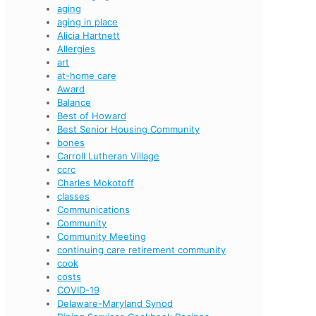
aging
aging in place
Alicia Hartnett
Allergies
art
at-home care
Award
Balance
Best of Howard
Best Senior Housing Community
bones
Carroll Lutheran Village
ccrc
Charles Mokotoff
classes
Communications
Community
Community Meeting
continuing care retirement community
cook
costs
COVID-19
Delaware-Maryland Synod