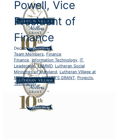
Powell, Vice
President of
Finance
December 15, 2020
Team Members
,
Finance
Finance
,
Information Technology
,
IT
,
Leadership
,
LSMMD
,
Lutheran Social
Ministries of Maryland
,
Lutheran Village at
Miller's Grant
,
MILLER'S GRANT
,
Projects
,
Technology