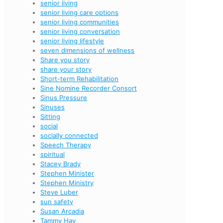
senior living
senior living care options
senior living communities
senior living conversation
senior living lifestyle
seven dimensions of wellness
Share you story
share your story
Short-term Rehabilitation
Sine Nomine Recorder Consort
Sinus Pressure
Sinuses
Sitting
social
socially connected
Speech Therapy
spiritual
Stacey Brady
Stephen Minister
Stephen Ministry
Steve Luber
sun safety
Susan Arcadia
Tammy Hay