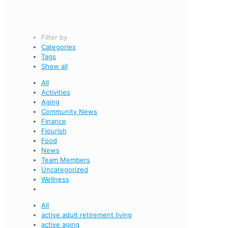
Filter by
Categories
Tags
Show all
All
Activities
Aging
Community News
Finance
Flourish
Food
News
Team Members
Uncategorized
Wellness
All
active adult retirement living
active aging