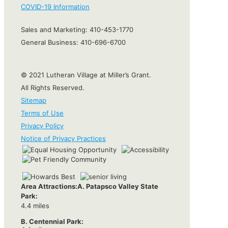
COVID-19 Information
Sales and Marketing:
410-453-1770
General Business:
410-696-6700
© 2021 Lutheran Village at Miller’s Grant.
All Rights Reserved.
Sitemap
Terms of Use
Privacy Policy
Notice of Privacy Practices
Area Attractions:
A. Patapsco Valley State
Park:
4.4 miles
B. Centennial Park: