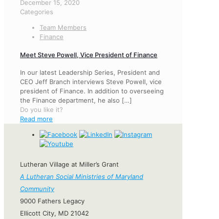
December 15, 2020
Categories
Team Members
Finance
Meet Steve Powell, Vice President of Finance
In our latest Leadership Series, President and
CEO Jeff Branch interviews Steve Powell, vice
president of Finance. In addition to overseeing
the Finance department, he also
[…]
Do you like it?
Read more
Lutheran Village at Miller’s Grant
A Lutheran Social Ministries of Maryland
Community
9000 Fathers Legacy
Ellicott City, MD 21042