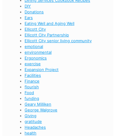
Dining Services Cookbook Recipes
DIY
Donations
Ears
Eating Well and Aging Well
Ellicott City
Ellicott City Partnership
Ellicott City senior living community
emotional
environmental
Ergonomics
exercise
Expansion Project
Facilities
Finance
flourish
Food
funding
Geary Milliken
George Walgrove
Giving
gratitude
Headaches
health