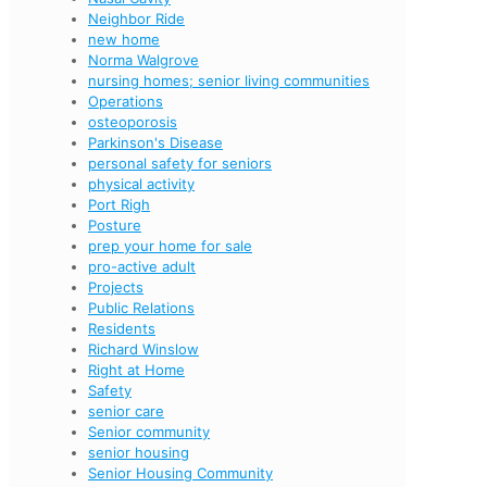
Neighbor Ride
new home
Norma Walgrove
nursing homes; senior living communities
Operations
osteoporosis
Parkinson's Disease
personal safety for seniors
physical activity
Port Righ
Posture
prep your home for sale
pro-active adult
Projects
Public Relations
Residents
Richard Winslow
Right at Home
Safety
senior care
Senior community
senior housing
Senior Housing Community