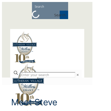
Search
✕
Meet Steve