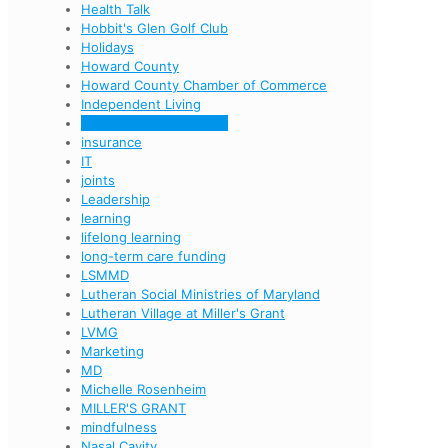
Health Talk
Hobbit's Glen Golf Club
Holidays
Howard County
Howard County Chamber of Commerce
Independent Living
Information Technology
insurance
IT
joints
Leadership
learning
lifelong learning
long-term care funding
LSMMD
Lutheran Social Ministries of Maryland
Lutheran Village at Miller's Grant
LVMG
Marketing
MD
Michelle Rosenheim
MILLER'S GRANT
mindfulness
Nasal Cavity