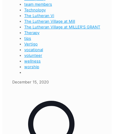
team members
Technology
The Lutheran Vi
The Lutheran Village at Mill
The Lutheran Village at MILLER'S GRANT
Therapy
tips
Vertigo
vocational
volunteer
wellness
worship
December 15, 2020