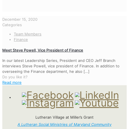
December 15, 2020
Categories
Team Members
Finance
Meet Steve Powell, Vice President of Finance
In our latest Leadership Series, President and CEO Jeff Branch
interviews Steve Powell, vice president of Finance. In addition to
overseeing the Finance department, he also
[…]
Do you like it?
Read more
Lutheran Village at Miller’s Grant
A Lutheran Social Ministries of Maryland Community