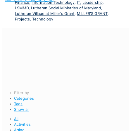
Finance
,
Information Technology
,
IT
,
Leadership
,
LSMMD
,
Lutheran Social Ministries of Maryland
,
Lutheran Village at Miller's Grant
,
MILLER'S GRANT
,
Projects
,
Technology
Filter by
Categories
Tags
Show all
All
Activities
Aging