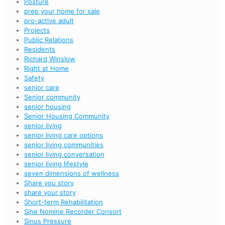
Posture
prep your home for sale
pro-active adult
Projects
Public Relations
Residents
Richard Winslow
Right at Home
Safety
senior care
Senior community
senior housing
Senior Housing Community
senior living
senior living care options
senior living communities
senior living conversation
senior living lifestyle
seven dimensions of wellness
Share you story
share your story
Short-term Rehabilitation
Sine Nomine Recorder Consort
Sinus Pressure