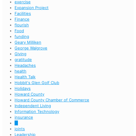
exercise
Expansion Project
Facilities
Finance
flourish
Food
funding
Geary Milliken
George Walgrove
Giving
gratitude
Headaches
health
Health Talk
Hobbit's Glen Golf Club
Holidays
Howard County
Howard County Chamber of Commerce
Independent Living
Information Technology
insurance
IT
joints
Leadership