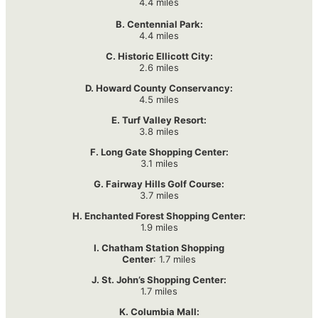
4.4 miles
B. Centennial Park:
4.4 miles
C. Historic Ellicott City:
2.6 miles
D. Howard County Conservancy:
4.5 miles
E. Turf Valley Resort:
3.8 miles
F. Long Gate Shopping Center:
3.1 miles
G. Fairway Hills Golf Course:
3.7 miles
H. Enchanted Forest Shopping Center:
1.9 miles
I. Chatham Station Shopping
Center
: 1.7 miles
J. St. John’s Shopping Center:
1.7 miles
K. Columbia Mall: