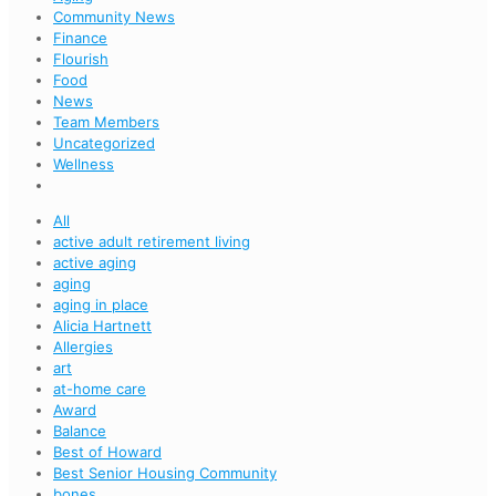
Community News
Finance
Flourish
Food
News
Team Members
Uncategorized
Wellness
All
active adult retirement living
active aging
aging
aging in place
Alicia Hartnett
Allergies
art
at-home care
Award
Balance
Best of Howard
Best Senior Housing Community
bones