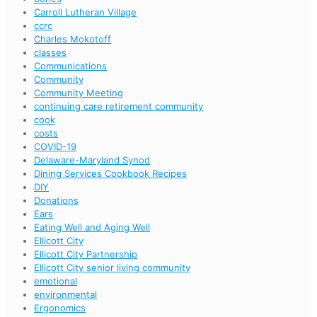
Carroll Lutheran Village
ccrc
Charles Mokotoff
classes
Communications
Community
Community Meeting
continuing care retirement community
cook
costs
COVID-19
Delaware-Maryland Synod
Dining Services Cookbook Recipes
DIY
Donations
Ears
Eating Well and Aging Well
Ellicott City
Ellicott City Partnership
Ellicott City senior living community
emotional
environmental
Ergonomics