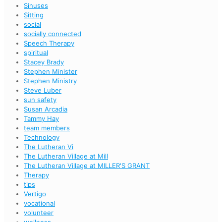
Sinuses
Sitting
social
socially connected
Speech Therapy
spiritual
Stacey Brady
Stephen Minister
Stephen Ministry
Steve Luber
sun safety
Susan Arcadia
Tammy Hay
team members
Technology
The Lutheran Vi
The Lutheran Village at Mill
The Lutheran Village at MILLER'S GRANT
Therapy
tips
Vertigo
vocational
volunteer