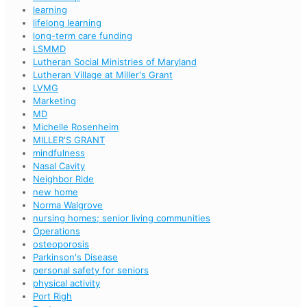
learning
lifelong learning
long-term care funding
LSMMD
Lutheran Social Ministries of Maryland
Lutheran Village at Miller's Grant
LVMG
Marketing
MD
Michelle Rosenheim
MILLER'S GRANT
mindfulness
Nasal Cavity
Neighbor Ride
new home
Norma Walgrove
nursing homes; senior living communities
Operations
osteoporosis
Parkinson's Disease
personal safety for seniors
physical activity
Port Righ