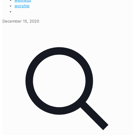
wellness
worship
December 15, 2020