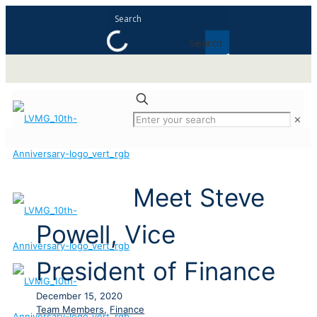
Search
✕
Meet Steve
Powell, Vice
President of Finance
December 15, 2020
Team Members
,
Finance