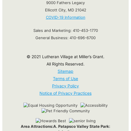
9000 Fathers Legacy
Ellicott City, MD 21042
COVID-19 Information
Sales and Marketing:
410-453-1770
General Business:
410-696-6700
© 2021 Lutheran Village at Miller’s Grant.
All Rights Reserved.
Sitemap
Terms of Use
Privacy Policy
Notice of Privacy Practices
Area Attractions:
A. Patapsco Valley State Park: